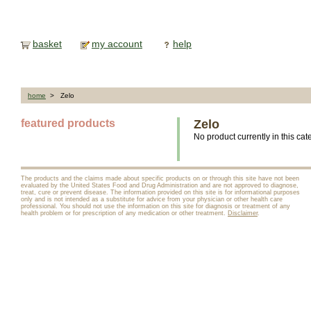
basket
my account
help
home
> Zelo
featured products
Zelo
No product currently in this cat
The products and the claims made about specific products on or through this site have not been
evaluated by the United States Food and Drug Administration and are not approved to diagnose,
treat, cure or prevent disease. The information provided on this site is for informational purposes
only and is not intended as a substitute for advice from your physician or other health care
professional. You should not use the information on this site for diagnosis or treatment of any
health problem or for prescription of any medication or other treatment.
Disclaimer
.