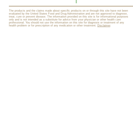
The products and the claims made about specific products on or through this site have not been
evaluated by the United States Food and Drug Administration and are not approved to diagnose,
treat, cure or prevent disease. The information provided on this site is for informational purposes
only and is not intended as a substitute for advice from your physician or other health care
professional. You should not use the information on this site for diagnosis or treatment of any
health problem or for prescription of any medication or other treatment.
Disclaimer
.