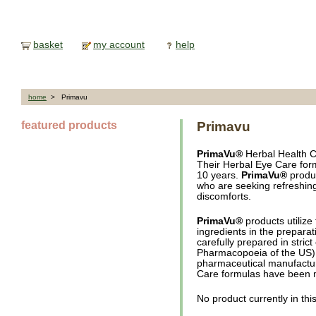
basket
my account
help
home
> Primavu
featured products
Primavu
PrimaVu®
Herbal Health C
Their Herbal Eye Care for
10 years.
PrimaVu®
produc
who are seeking refreshing
discomforts.
PrimaVu®
products utilize
ingredients in the preparat
carefully prepared in stri
Pharmacopoeia of the US).
pharmaceutical manufactu
Care formulas have been m
No product currently in thi