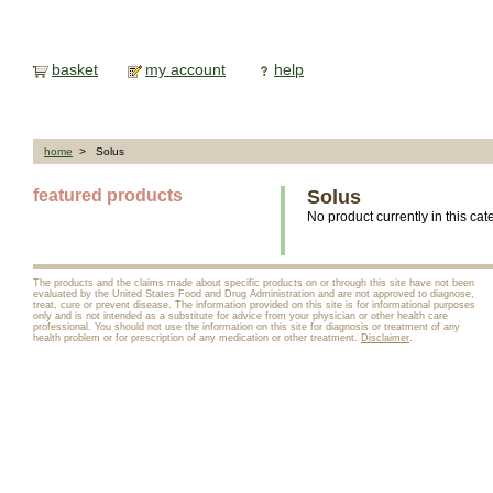
basket
my account
help
home
> Solus
featured products
Solus
No product currently in this cat
The products and the claims made about specific products on or through this site have not been
evaluated by the United States Food and Drug Administration and are not approved to diagnose,
treat, cure or prevent disease. The information provided on this site is for informational purposes
only and is not intended as a substitute for advice from your physician or other health care
professional. You should not use the information on this site for diagnosis or treatment of any
health problem or for prescription of any medication or other treatment.
Disclaimer
.