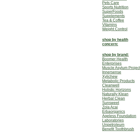
Pets Care
Sports Nutrition
SuperFoods
Supplements
Tea & Coffee
Vitamins
Weight Control
shop by health
concern:
shop by brand:
Boomer Health
Enterprises
Muscle Asylum Projec
Innersense
Xylichew
Metabolic Products
Cleanwell
Holistic Horizons
Naturally Klean
Herbal Clean
Sunsweet
Zola Acai
Erbaorganics
Ageless Foundation
Laboratories
Unpetroleum
Benefit Toothbrush