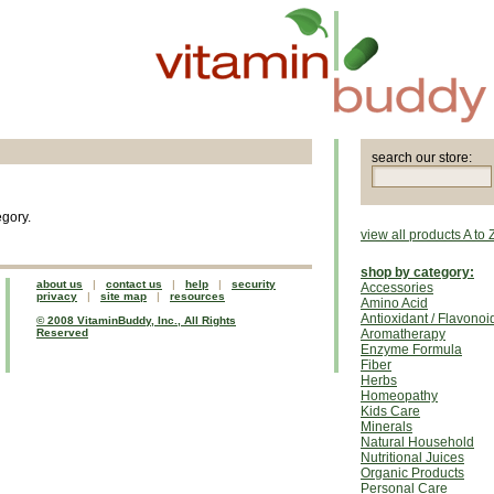
search our store:
egory.
view all products A to 
shop by category:
about us
|
contact us
|
help
|
security
Accessories
privacy
|
site map
|
resources
Amino Acid
Antioxidant / Flavonoi
© 2008 VitaminBuddy, Inc., All Rights
Reserved
Aromatherapy
Enzyme Formula
Fiber
Herbs
Homeopathy
Kids Care
Minerals
Natural Household
Nutritional Juices
Organic Products
Personal Care