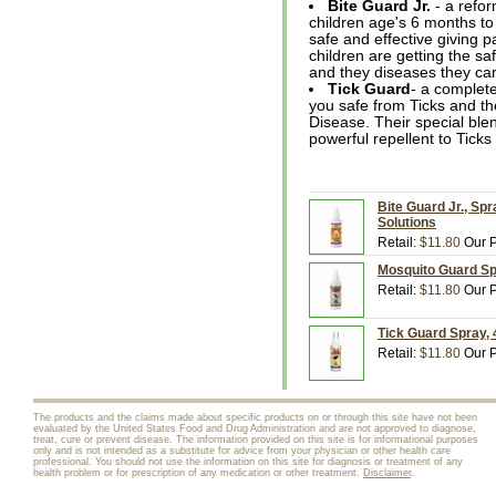
Bite Guard Jr.
- a refor
children age's 6 months t
safe and effective giving 
children are getting the sa
and they diseases they car
Tick Guard
- a complete
you safe from Ticks and th
Disease. Their special blen
powerful repellent to Ticks
Bite Guard Jr., Spr
Solutions
Retail:
$11.80
Our P
Mosquito Guard Spr
Retail:
$11.80
Our P
Tick Guard Spray, 4
Retail:
$11.80
Our P
The products and the claims made about specific products on or through this site have not been
evaluated by the United States Food and Drug Administration and are not approved to diagnose,
treat, cure or prevent disease. The information provided on this site is for informational purposes
only and is not intended as a substitute for advice from your physician or other health care
professional. You should not use the information on this site for diagnosis or treatment of any
health problem or for prescription of any medication or other treatment.
Disclaimer
.