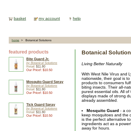
basket
my account
help
home
> Botanical Solutions
featured products
Botanical Solutio
Bite Guard Jr.
by Botanical Solutions
Living Better Naturally
Retail:
$11.80
Our Price!: $10.50
With West Nile Virus and 
nationwide, their goal is to
Mosquito Guard Spray
products to consumers fulfi
by Botanical Solutions
biting insects. Their all-n
Retail:
$11.80
purest essential oils. All o
Our Price!: $10.50
displays made of strong d
already assembled.
Tick Guard Spray
by Botanical Solutions
Mosquito Guard
- a co
Retail:
$11.80
keep mosquitoes and the d
Our Price!: $10.50
is the perfect alternative 
ingredients act as a power
away for hours.