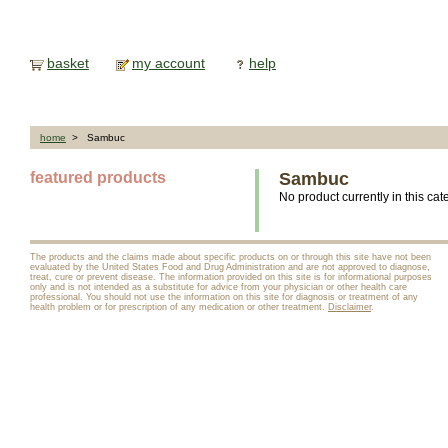
basket
my account
help
home
> Sambuc
featured products
Sambuc
No product currently in this cat
The products and the claims made about specific products on or through this site have not been
evaluated by the United States Food and Drug Administration and are not approved to diagnose,
treat, cure or prevent disease. The information provided on this site is for informational purposes
only and is not intended as a substitute for advice from your physician or other health care
professional. You should not use the information on this site for diagnosis or treatment of any
health problem or for prescription of any medication or other treatment.
Disclaimer
.