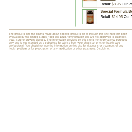
Retail:
$8.95
Our Pr
Special Formula Bu
Retail:
$14.95
Our P
The products and the claims made about specific products on or through this site have not been
evaluated by the United States Food and Drug Administration and are not approved to diagnose,
treat, cure or prevent disease. The information provided on this site is for informational purposes
only and is not intended as a substitute for advice from your physician or other health care
professional. You should not use the information on this site for diagnosis or treatment of any
health problem or for prescription of any medication or other treatment.
Disclaimer
.