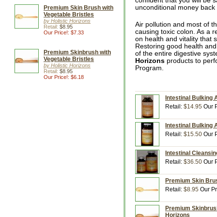
confident that you will be s
unconditional money back g
Premium Skin Brush with
Vegetable Bristles
by Holistic Horizons
Air pollution and most of t
Retail:
$8.95
causing toxic colon. As a r
Our Price!: $7.33
on health and vitality that
Restoring good health and v
Premium Skinbrush with
of the entire digestive sy
Vegetable Bristles
Horizons
products to perf
by Holistic Horizons
Program.
Retail:
$8.95
Our Price!: $6.18
Intestinal Bulking 
Retail:
$14.95
Our P
Intestinal Bulking 
Retail:
$15.50
Our P
Intestinal Cleansin
Retail:
$36.50
Our P
Premium Skin Brush
Retail:
$8.95
Our Pr
Premium Skinbrush 
Horizons