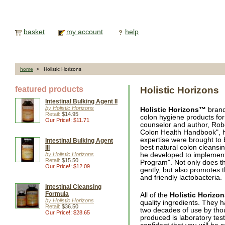
basket
my account
help
home
> Holistic Horizons
featured products
Holistic Horizons
Intestinal Bulking Agent II
by Holistic Horizons
Holistic Horizons™
brand
Retail:
$14.95
colon hygiene products fo
Our Price!: $11.71
counselor and author, Rob
Colon Health Handbook", h
expertise were brought to 
Intestinal Bulking Agent
best natural colon cleansi
III
by Holistic Horizons
he developed to implement
Retail:
$15.50
Program". Not only does th
Our Price!: $12.09
gently, but also promotes t
and friendly lactobacteria.
Intestinal Cleansing
Formula
All of the
Holistic Horizo
by Holistic Horizons
quality ingredients. They 
Retail:
$36.50
two decades of use by tho
Our Price!: $28.65
produced is laboratory test