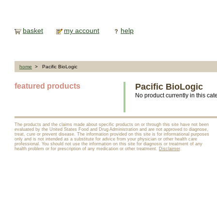
basket
my account
help
home
> Pacific BioLogic
featured products
Pacific BioLogic
No product currently in this cat
The products and the claims made about specific products on or through this site have not been
evaluated by the United States Food and Drug Administration and are not approved to diagnose,
treat, cure or prevent disease. The information provided on this site is for informational purposes
only and is not intended as a substitute for advice from your physician or other health care
professional. You should not use the information on this site for diagnosis or treatment of any
health problem or for prescription of any medication or other treatment.
Disclaimer
.