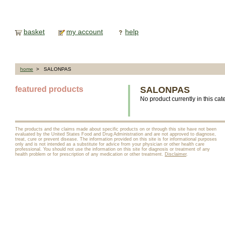
basket
my account
help
home
> SALONPAS
featured products
SALONPAS
No product currently in this cat
The products and the claims made about specific products on or through this site have not been
evaluated by the United States Food and Drug Administration and are not approved to diagnose,
treat, cure or prevent disease. The information provided on this site is for informational purposes
only and is not intended as a substitute for advice from your physician or other health care
professional. You should not use the information on this site for diagnosis or treatment of any
health problem or for prescription of any medication or other treatment.
Disclaimer
.