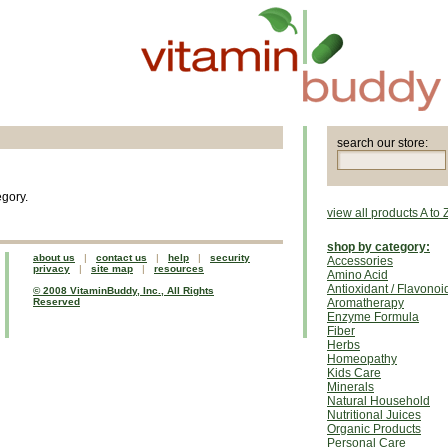
search our store:
egory.
view all products A to 
shop by category:
about us
|
contact us
|
help
|
security
Accessories
privacy
|
site map
|
resources
Amino Acid
Antioxidant / Flavonoi
© 2008 VitaminBuddy, Inc., All Rights
Reserved
Aromatherapy
Enzyme Formula
Fiber
Herbs
Homeopathy
Kids Care
Minerals
Natural Household
Nutritional Juices
Organic Products
Personal Care