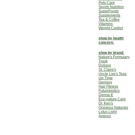
Pets Care
Sports Nutrition
SuperFoods
Supplements
Tea & Coffee
Vitamins
Weight Control
shop by health
concern:
shop by brand:
Nature's Formulary
Trask
Dolisos
St. Claire's
Uncle Lee's Teas
Up-Time
Genisoy
Hair Fitness
Futurebiotics
Derma-E
Eco-nature Care
Dr. Ken's
Oceanus Naturals
Lotus Light
Aminov