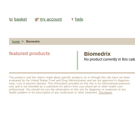
basket
my account
help
home
> Biomedrix
featured products
Biomedrix
No product currently in this cat
The products and the claims made about specific products on or through this site have not been
evaluated by the United States Food and Drug Administration and are not approved to diagnose,
treat, cure or prevent disease. The information provided on this site is for informational purposes
only and is not intended as a substitute for advice from your physician or other health care
professional. You should not use the information on this site for diagnosis or treatment of any
health problem or for prescription of any medication or other treatment.
Disclaimer
.