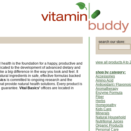
search our store:
view all products A to 
 health is the foundation for a happy, productive and
s dedicated to the development of advanced dietary and
ke a big difference in the way you look and feel. It
shop by category:
atural ingredients in safe, effective formulas backed
Accessories
sics
is committed to ongoing research and the
Amino Acid
t provide natural health solutions. Every product is
Antioxidant / Flavonoi
n guarantee.
Vital Basics’
offices are located in
Aromatherapy
Enzyme Formula
Fiber
Herbs
Homeopathy
Kids Care
Minerals
Natural Household
Nutritional Juices
Organic Products
Personal Care