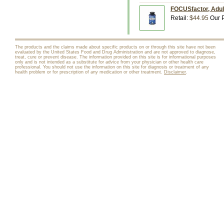
FOCUSfactor, Adult
Retail:
$44.95
Our P
The products and the claims made about specific products on or through this site have not been
evaluated by the United States Food and Drug Administration and are not approved to diagnose,
treat, cure or prevent disease. The information provided on this site is for informational purposes
only and is not intended as a substitute for advice from your physician or other health care
professional. You should not use the information on this site for diagnosis or treatment of any
health problem or for prescription of any medication or other treatment.
Disclaimer
.