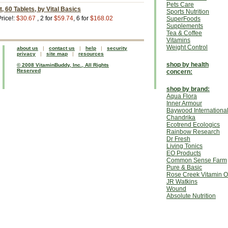
Pets Care
, 60 Tablets, by Vital Basics
Sports Nutrition
rice!:
$30.67
, 2 for
$59.74
, 6 for
$168.02
SuperFoods
Supplements
Tea & Coffee
Vitamins
Weight Control
about us
|
contact us
|
help
|
security
privacy
|
site map
|
resources
shop by health
© 2008 VitaminBuddy, Inc., All Rights
Reserved
concern:
shop by brand:
Aqua Flora
Inner Armour
Baywood Internationa
Chandrika
Ecotrend Ecologics
Rainbow Research
Dr Fresh
Living Tonics
EO Products
Common Sense Farm
Pure & Basic
Rose Creek Vitamin O
JR Watkins
Wound
Absolute Nutrition