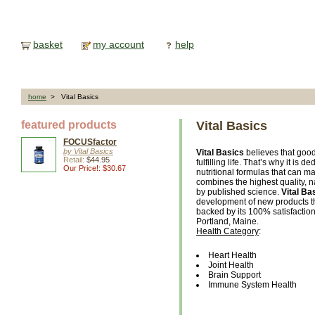
basket
my account
help
home
> Vital Basics
featured products
Vital Basics
FOCUSfactor
by Vital Basics
Vital Basics
believes that good
Retail:
$44.95
fulfilling life. That’s why it i
Our Price!: $30.67
nutritional formulas that can ma
combines the highest quality, n
by published science.
Vital Ba
development of new products tha
backed by its 100% satisfactio
Portland, Maine.
Health Category
:
Heart Health
Joint Health
Brain Support
Immune System Health