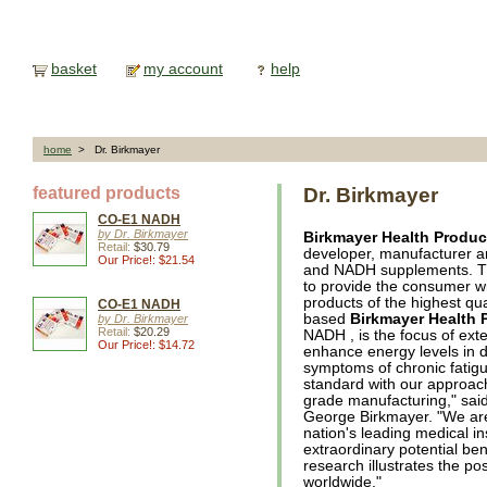
basket
my account
help
home
> Dr. Birkmayer
featured products
Dr. Birkmayer
CO-E1 NADH
by Dr. Birkmayer
Birkmayer Health Produc
Retail:
$30.79
developer, manufacturer an
Our Price!: $21.54
and NADH supplements. The
to provide the consumer wi
products of the highest qual
CO-E1 NADH
based
Birkmayer Health 
by Dr. Birkmayer
Retail:
$20.29
NADH , is the focus of exten
Our Price!: $14.72
enhance energy levels in d
symptoms of chronic fatigue
standard with our approach
grade manufacturing," said
George Birkmayer. "We are
nation's leading medical ins
extraordinary potential be
research illustrates the po
worldwide."