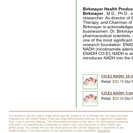
Birkmayer Health Produc
Birkmayer
, M.D., Ph.D., 
researcher. As director of 
Therapy, and Chairman of 
Birkmayer is acknowledged 
businessmen. Dr. Birkmaye
pharmaceutical scientists,
one of the most significan
research foundation: ENADA
NADH (nicotinamide adeni
ENADH CO-E1 NADH is also
introduces NADH into the 
CO-E1 NADH, 10 mg
Retail:
$30.79
Our P
CO-E1 NADH, 5 mg,
Retail:
$20.29
Our P
The products and the claims made about specific products on or through this site have not been
evaluated by the United States Food and Drug Administration and are not approved to diagnose,
treat, cure or prevent disease. The information provided on this site is for informational purposes
only and is not intended as a substitute for advice from your physician or other health care
professional. You should not use the information on this site for diagnosis or treatment of any
health problem or for prescription of any medication or other treatment.
Disclaimer
.