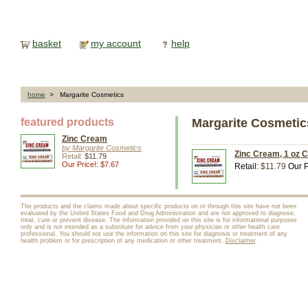
basket
my account
help
home
> Margarite Cosmetics
featured products
Margarite Cosmetic
Zinc Cream
by Margarite Cosmetics
Zinc Cream, 1 oz 
Retail:
$11.79
Our Price!: $7.67
Retail:
$11.79
Our P
The products and the claims made about specific products on or through this site have not been
evaluated by the United States Food and Drug Administration and are not approved to diagnose,
treat, cure or prevent disease. The information provided on this site is for informational purposes
only and is not intended as a substitute for advice from your physician or other health care
professional. You should not use the information on this site for diagnosis or treatment of any
health problem or for prescription of any medication or other treatment.
Disclaimer
.