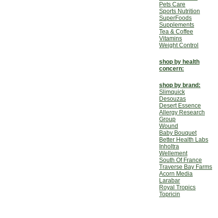
Pets Care
Sports Nutrition
SuperFoods
Supplements
Tea & Coffee
Vitamins
Weight Control
shop by health
concern:
shop by brand:
Slimquick
Desouzas
Desert Essence
Allergy Research
Group
Wound
Baby Bouquet
Better Health Labs
Inholtra
Wellement
South Of France
Traverse Bay Farms
Acorn Media
Larabar
Royal Tropics
Topricin