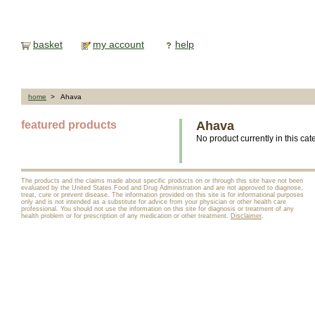
basket
my account
help
home
> Ahava
featured products
Ahava
No product currently in this cat
The products and the claims made about specific products on or through this site have not been
evaluated by the United States Food and Drug Administration and are not approved to diagnose,
treat, cure or prevent disease. The information provided on this site is for informational purposes
only and is not intended as a substitute for advice from your physician or other health care
professional. You should not use the information on this site for diagnosis or treatment of any
health problem or for prescription of any medication or other treatment.
Disclaimer
.