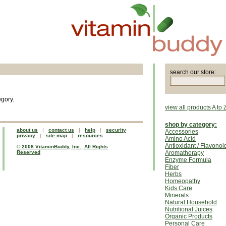
search our store:
egory.
view all products A to 
shop by category:
about us
|
contact us
|
help
|
security
Accessories
privacy
|
site map
|
resources
Amino Acid
Antioxidant / Flavonoi
© 2008 VitaminBuddy, Inc., All Rights
Reserved
Aromatherapy
Enzyme Formula
Fiber
Herbs
Homeopathy
Kids Care
Minerals
Natural Household
Nutritional Juices
Organic Products
Personal Care