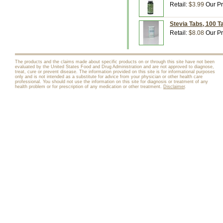
Retail:
$3.99
Our Pr
Stevia Tabs, 100 T
Retail:
$8.08
Our Pr
The products and the claims made about specific products on or through this site have not been
evaluated by the United States Food and Drug Administration and are not approved to diagnose,
treat, cure or prevent disease. The information provided on this site is for informational purposes
only and is not intended as a substitute for advice from your physician or other health care
professional. You should not use the information on this site for diagnosis or treatment of any
health problem or for prescription of any medication or other treatment.
Disclaimer
.