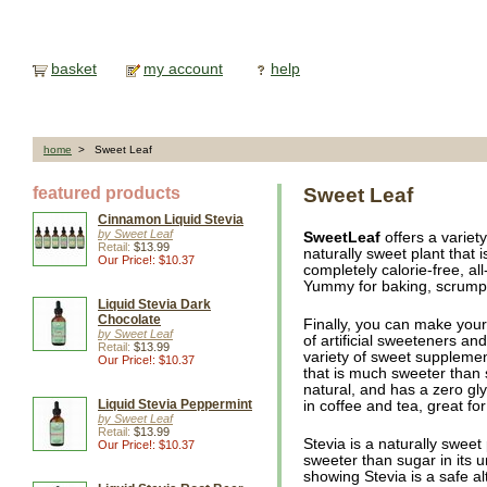
basket
my account
help
home
> Sweet Leaf
featured products
Sweet Leaf
Cinnamon Liquid Stevia
by Sweet Leaf
SweetLeaf
offers a variet
Retail:
$13.99
naturally sweet plant that 
Our Price!: $10.37
completely calorie-free, al
Yummy for baking, scrumpti
Liquid Stevia Dark
Chocolate
Finally, you can make your
by Sweet Leaf
of artificial sweeteners an
Retail:
$13.99
variety of sweet supplemen
Our Price!: $10.37
that is much sweeter than su
natural, and has a zero g
Liquid Stevia Peppermint
in coffee and tea, great fo
by Sweet Leaf
Retail:
$13.99
Stevia is a naturally sweet
Our Price!: $10.37
sweeter than sugar in its 
showing Stevia is a safe alt