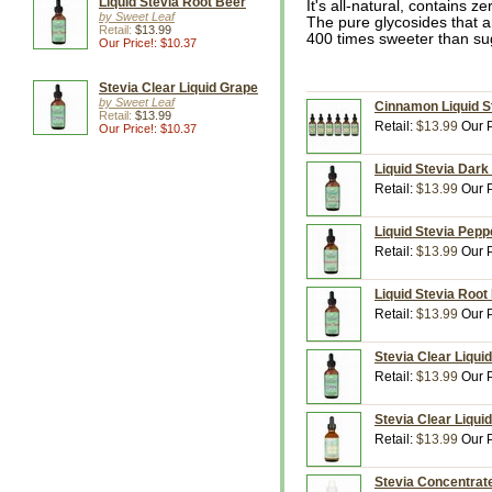
Liquid Stevia Root Beer
It's all-natural, contains 
by Sweet Leaf
The pure glycosides that a
Retail:
$13.99
400 times sweeter than su
Our Price!: $10.37
Stevia Clear Liquid Grape
by Sweet Leaf
Cinnamon Liquid St
Retail:
$13.99
Retail:
$13.99
Our P
Our Price!: $10.37
Liquid Stevia Dark
Retail:
$13.99
Our P
Liquid Stevia Pepp
Retail:
$13.99
Our P
Liquid Stevia Root 
Retail:
$13.99
Our P
Stevia Clear Liquid
Retail:
$13.99
Our P
Stevia Clear Liqui
Retail:
$13.99
Our P
Stevia Concentrate