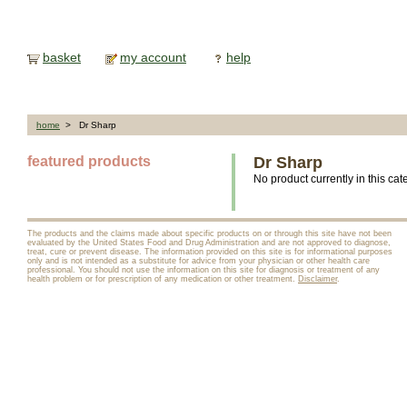
basket
my account
help
home
> Dr Sharp
featured products
Dr Sharp
No product currently in this cat
The products and the claims made about specific products on or through this site have not been
evaluated by the United States Food and Drug Administration and are not approved to diagnose,
treat, cure or prevent disease. The information provided on this site is for informational purposes
only and is not intended as a substitute for advice from your physician or other health care
professional. You should not use the information on this site for diagnosis or treatment of any
health problem or for prescription of any medication or other treatment.
Disclaimer
.