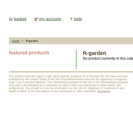
basket
my account
help
home
> R-garden
featured products
R-garden
No product currently in this cat
The products and the claims made about specific products on or through this site have not been
evaluated by the United States Food and Drug Administration and are not approved to diagnose,
treat, cure or prevent disease. The information provided on this site is for informational purposes
only and is not intended as a substitute for advice from your physician or other health care
professional. You should not use the information on this site for diagnosis or treatment of any
health problem or for prescription of any medication or other treatment.
Disclaimer
.