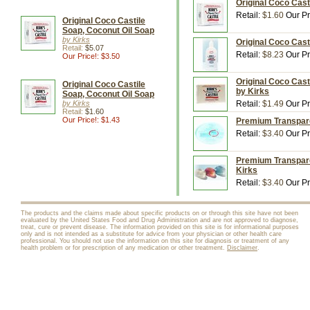
Original Coco Cast
Retail:
$1.60
Our Pr
Original Coco Castile
Soap, Coconut Oil Soap
by Kirks
Original Coco Cast
Retail:
$5.07
Retail:
$8.23
Our Pr
Our Price!: $3.50
Original Coco Cast
Original Coco Castile
by Kirks
Soap, Coconut Oil Soap
by Kirks
Retail:
$1.49
Our Pr
Retail:
$1.60
Our Price!: $1.43
Premium Transparen
Retail:
$3.40
Our Pr
Premium Transparen
Kirks
Retail:
$3.40
Our Pr
The products and the claims made about specific products on or through this site have not been
evaluated by the United States Food and Drug Administration and are not approved to diagnose,
treat, cure or prevent disease. The information provided on this site is for informational purposes
only and is not intended as a substitute for advice from your physician or other health care
professional. You should not use the information on this site for diagnosis or treatment of any
health problem or for prescription of any medication or other treatment.
Disclaimer
.