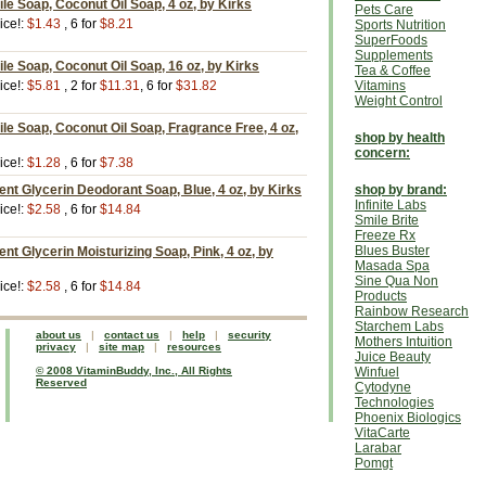
ile Soap, Coconut Oil Soap, 4 oz, by Kirks
Pets Care
ice!:
$1.43
, 6 for
$8.21
Sports Nutrition
SuperFoods
Supplements
ile Soap, Coconut Oil Soap, 16 oz, by Kirks
Tea & Coffee
ice!:
$5.81
, 2 for
$11.31
, 6 for
$31.82
Vitamins
Weight Control
ile Soap, Coconut Oil Soap, Fragrance Free, 4 oz,
shop by health
concern:
ice!:
$1.28
, 6 for
$7.38
t Glycerin Deodorant Soap, Blue, 4 oz, by Kirks
shop by brand:
Infinite Labs
ice!:
$2.58
, 6 for
$14.84
Smile Brite
Freeze Rx
Blues Buster
t Glycerin Moisturizing Soap, Pink, 4 oz, by
Masada Spa
Sine Qua Non
ice!:
$2.58
, 6 for
$14.84
Products
Rainbow Research
Starchem Labs
about us
|
contact us
|
help
|
security
Mothers Intuition
privacy
|
site map
|
resources
Juice Beauty
© 2008 VitaminBuddy, Inc., All Rights
Winfuel
Reserved
Cytodyne
Technologies
Phoenix Biologics
VitaCarte
Larabar
Pomgt