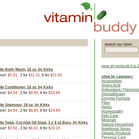
search our store:
view all products A to 
ile Body Wash, 16 oz, by Kirks
ice!:
$5.81
, 2 for
$11.31
, 6 for
$31.82
shop by category:
Accessories
Amino Acid
le Conditioner, 16 oz, by Kirks
Antioxidant / Flavonoi
ice!:
$4.54
, 2 for
$8.85
, 6 for
$24.89
Aromatherapy
Enzyme Formula
Fiber
ile Shampoo, 16 oz, by Kirks
Herbs
ice!:
$4.54
, 2 for
$8.85
, 6 for
$24.89
Homeopathy
Kids Care
Minerals
ile Soap, Coconut Oil Soap, 3 x 4 oz Bars, by Kirks
Natural Household
ice!:
$3.50
, 2 for
$6.81
, 6 for
$19.15
Nutritional Juices
Organic Products
Personal Care