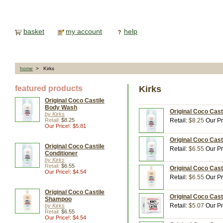
basket
my account
help
home
> Kirks
featured products
Kirks
Original Coco Castile
Body Wash
Original Coco Cast
by Kirks
Retail:
$8.25
Retail:
$8.25
Our Pr
Our Price!: $5.81
Original Coco Casti
Original Coco Castile
Retail:
$6.55
Our Pr
Conditioner
by Kirks
Retail:
$6.55
Original Coco Cast
Our Price!: $4.54
Retail:
$6.55
Our Pr
Original Coco Castile
Original Coco Cast
Shampoo
Retail:
$5.07
Our Pr
by Kirks
Retail:
$6.55
Our Price!: $4.54