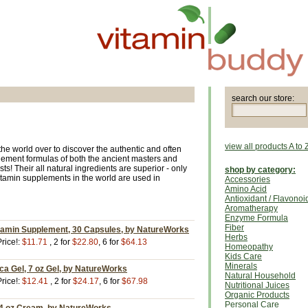
search our store:
view all products A to 
he world over to discover the authentic and often
lement formulas of both the ancient masters and
s! Their all natural ingredients are superior - only
shop by category:
itamin supplements in the world are used in
Accessories
Amino Acid
Antioxidant / Flavonoi
Aromatherapy
Enzyme Formula
Fiber
itamin Supplement, 30 Capsules, by NatureWorks
Herbs
rice!:
$11.71
, 2 for
$22.80
, 6 for
$64.13
Homeopathy
Kids Care
Minerals
ica Gel, 7 oz Gel, by NatureWorks
Natural Household
rice!:
$12.41
, 2 for
$24.17
, 6 for
$67.98
Nutritional Juices
Organic Products
Personal Care