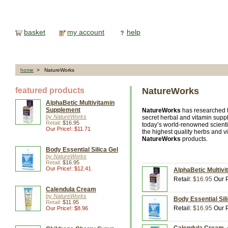
basket
my account
help
home
> NatureWorks
featured products
NatureWorks
AlphaBetic Multivitamin
Supplement
NatureWorks
has researched t
by NatureWorks
secret herbal and vitamin supp
Retail:
$16.95
today’s world-renowned scientist
Our Price!: $11.71
the highest quality herbs and v
NatureWorks
products.
Body Essential Silica Gel
by NatureWorks
Retail:
$16.95
Our Price!: $12.41
AlphaBetic Multiv
Retail:
$16.95
Our P
Calendula Cream
by NatureWorks
Body Essential Sil
Retail:
$11.95
Retail:
$16.95
Our P
Our Price!: $8.96