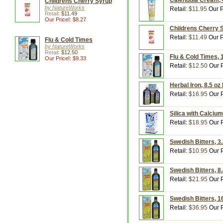
Calendula Cream, 
Childrens Cherry Syrup
by NatureWorks
Retail:
$11.95
Our P
Retail:
$11.49
Our Price!: $8.27
Childrens Cherry 
Retail:
$11.49
Our P
Flu & Cold Times
by NatureWorks
Retail:
$12.50
Flu & Cold Times, 
Our Price!: $9.33
Retail:
$12.50
Our P
Herbal Iron, 8.5 o
Retail:
$16.95
Our P
Silica with Calciu
Retail:
$18.95
Our P
Swedish Bitters, 3
Retail:
$10.95
Our P
Swedish Bitters, 8
Retail:
$21.95
Our P
Swedish Bitters, 1
Retail:
$36.95
Our P