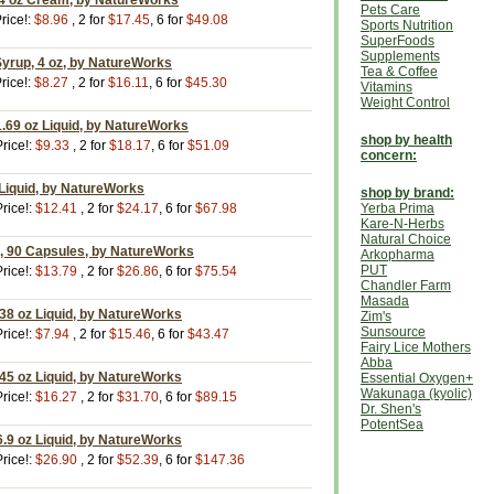
4 oz Cream, by NatureWorks
Pets Care
rice!:
$8.96
, 2 for
$17.45
, 6 for
$49.08
Sports Nutrition
SuperFoods
Supplements
Syrup, 4 oz, by NatureWorks
Tea & Coffee
rice!:
$8.27
, 2 for
$16.11
, 6 for
$45.30
Vitamins
Weight Control
1.69 oz Liquid, by NatureWorks
shop by health
rice!:
$9.33
, 2 for
$18.17
, 6 for
$51.09
concern:
z Liquid, by NatureWorks
shop by brand:
rice!:
$12.41
, 2 for
$24.17
, 6 for
$67.98
Yerba Prima
Kare-N-Herbs
Natural Choice
m, 90 Capsules, by NatureWorks
Arkopharma
PUT
rice!:
$13.79
, 2 for
$26.86
, 6 for
$75.54
Chandler Farm
Masada
.38 oz Liquid, by NatureWorks
Zim's
Sunsource
rice!:
$7.94
, 2 for
$15.46
, 6 for
$43.47
Fairy Lice Mothers
Abba
.45 oz Liquid, by NatureWorks
Essential Oxygen+
Wakunaga (kyolic)
rice!:
$16.27
, 2 for
$31.70
, 6 for
$89.15
Dr. Shen's
PotentSea
6.9 oz Liquid, by NatureWorks
rice!:
$26.90
, 2 for
$52.39
, 6 for
$147.36