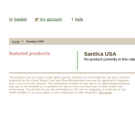
basket
my account
help
home
> Santica USA
featured products
Santica USA
No product currently in this cat
The products and the claims made about specific products on or through this site have not been
evaluated by the United States Food and Drug Administration and are not approved to diagnose,
treat, cure or prevent disease. The information provided on this site is for informational purposes
only and is not intended as a substitute for advice from your physician or other health care
professional. You should not use the information on this site for diagnosis or treatment of any
health problem or for prescription of any medication or other treatment.
Disclaimer
.