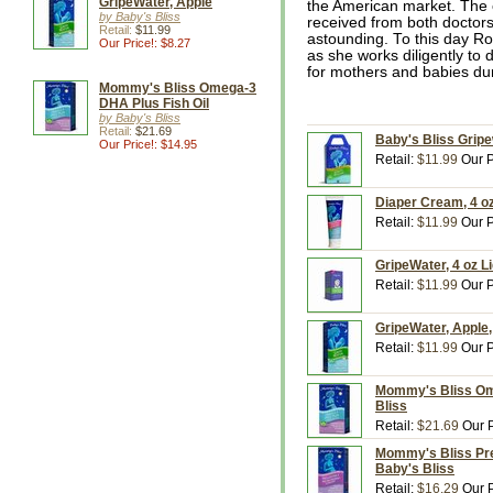
GripeWater, Apple
the American market. The c
by Baby's Bliss
received from both doctors
Retail:
$11.99
astounding. To this day Ro
Our Price!: $8.27
as she works diligently to 
for mothers and babies dur
Mommy's Bliss Omega-3
DHA Plus Fish Oil
by Baby's Bliss
Retail:
$21.69
Baby's Bliss Gripew
Our Price!: $14.95
Retail:
$11.99
Our P
Diaper Cream, 4 oz
Retail:
$11.99
Our P
GripeWater, 4 oz Li
Retail:
$11.99
Our P
GripeWater, Apple,
Retail:
$11.99
Our P
Mommy's Bliss Ome
Bliss
Retail:
$21.69
Our P
Mommy's Bliss Pre
Baby's Bliss
Retail:
$16.29
Our P