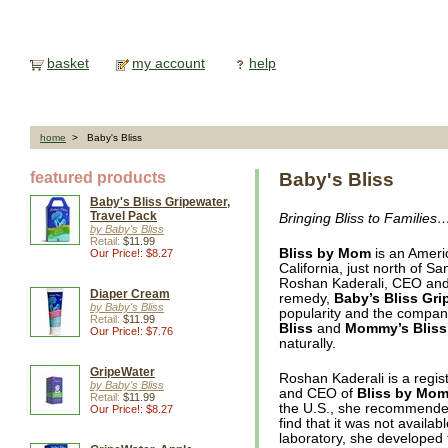
basket
my account
help
home
> Baby's Bliss
featured products
Baby's Bliss
Baby's Bliss Gripewater,
Travel Pack
Bringing Bliss to Families
by Baby's Bliss
Retail:
$11.99
Bliss by Mom
is an Americ
Our Price!: $8.27
California, just north of
Roshan Kaderali, CEO and f
Diaper Cream
remedy,
Baby’s Bliss Gri
by Baby's Bliss
popularity and the company
Retail:
$11.99
Bliss
and
Mommy’s Bliss
Our Price!: $7.76
naturally.
GripeWater
Roshan Kaderali is a regist
by Baby's Bliss
and CEO of
Bliss by Mo
Retail:
$11.99
the U.S., she recommended 
Our Price!: $8.27
find that it was not avail
laboratory, she developed 