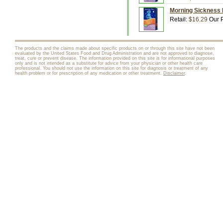
Morning Sickness 
Retail:
$16.29
Our P
The products and the claims made about specific products on or through this site have not been
evaluated by the United States Food and Drug Administration and are not approved to diagnose,
treat, cure or prevent disease. The information provided on this site is for informational purposes
only and is not intended as a substitute for advice from your physician or other health care
professional. You should not use the information on this site for diagnosis or treatment of any
health problem or for prescription of any medication or other treatment.
Disclaimer
.