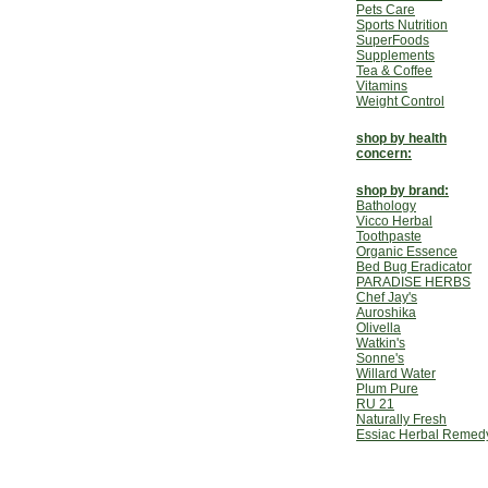
Pets Care
Sports Nutrition
SuperFoods
Supplements
Tea & Coffee
Vitamins
Weight Control
shop by health
concern:
shop by brand:
Bathology
Vicco Herbal
Toothpaste
Organic Essence
Bed Bug Eradicator
PARADISE HERBS
Chef Jay's
Auroshika
Olivella
Watkin's
Sonne's
Willard Water
Plum Pure
RU 21
Naturally Fresh
Essiac Herbal Remed