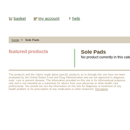
basket
my account
help
home
> Sole Pads
featured products
Sole Pads
No product currently in this cat
The products and the claims made about specific products on or through this site have not been
evaluated by the United States Food and Drug Administration and are not approved to diagnose,
treat, cure or prevent disease. The information provided on this site is for informational purposes
only and is not intended as a substitute for advice from your physician or other health care
professional. You should not use the information on this site for diagnosis or treatment of any
health problem or for prescription of any medication or other treatment.
Disclaimer
.