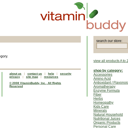
search our store:
egory.
view all products A to 
shop by category:
about us
|
contact us
|
help
|
security
Accessories
privacy
|
site map
|
resources
Amino Acid
Antioxidant / Flavonoi
© 2008 VitaminBuddy, Inc., All Rights
Reserved
Aromatherapy
Enzyme Formula
Fiber
Herbs
Homeopathy
Kids Care
Minerals
Natural Household
Nutritional Juices
Organic Products
Personal Care