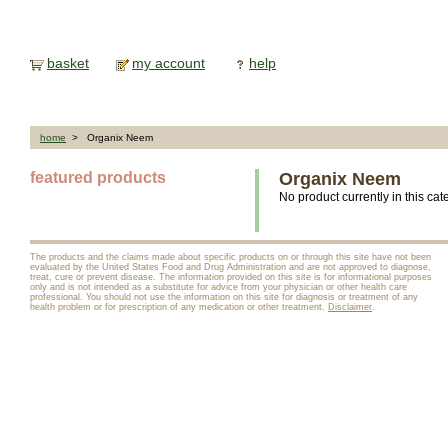
basket
my account
help
home
> Organix Neem
featured products
Organix Neem
No product currently in this cat
The products and the claims made about specific products on or through this site have not been
evaluated by the United States Food and Drug Administration and are not approved to diagnose,
treat, cure or prevent disease. The information provided on this site is for informational purposes
only and is not intended as a substitute for advice from your physician or other health care
professional. You should not use the information on this site for diagnosis or treatment of any
health problem or for prescription of any medication or other treatment.
Disclaimer
.