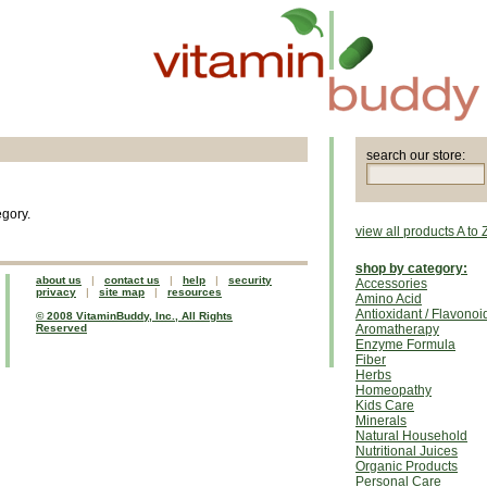
search our store:
egory.
view all products A to 
shop by category:
about us
|
contact us
|
help
|
security
Accessories
privacy
|
site map
|
resources
Amino Acid
Antioxidant / Flavonoi
© 2008 VitaminBuddy, Inc., All Rights
Reserved
Aromatherapy
Enzyme Formula
Fiber
Herbs
Homeopathy
Kids Care
Minerals
Natural Household
Nutritional Juices
Organic Products
Personal Care