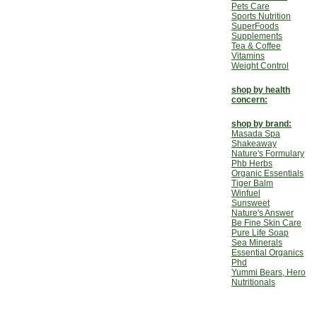
Pets Care
Sports Nutrition
SuperFoods
Supplements
Tea & Coffee
Vitamins
Weight Control
shop by health
concern:
shop by brand:
Masada Spa
Shakeaway
Nature's Formulary
Phb Herbs
Organic Essentials
Tiger Balm
Winfuel
Sunsweet
Nature's Answer
Be Fine Skin Care
Pure Life Soap
Sea Minerals
Essential Organics
Phd
Yummi Bears, Hero
Nutritionals