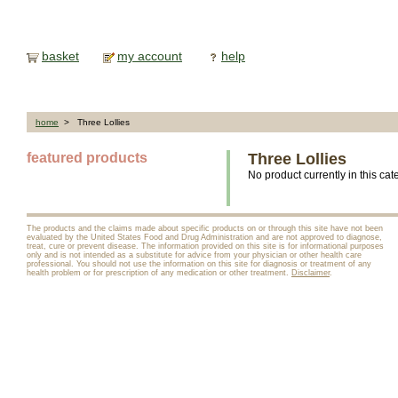
basket
my account
help
home
> Three Lollies
featured products
Three Lollies
No product currently in this cat
The products and the claims made about specific products on or through this site have not been
evaluated by the United States Food and Drug Administration and are not approved to diagnose,
treat, cure or prevent disease. The information provided on this site is for informational purposes
only and is not intended as a substitute for advice from your physician or other health care
professional. You should not use the information on this site for diagnosis or treatment of any
health problem or for prescription of any medication or other treatment.
Disclaimer
.