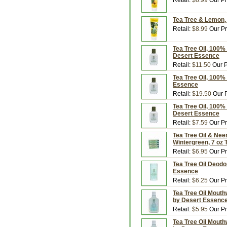
Retail:
$8.99
Our Pr
Tea Tree & Lemon, 
Retail:
$8.99
Our Pr
Tea Tree Oil, 100% 
Desert Essence
Retail:
$11.50
Our P
Tea Tree Oil, 100% 
Essence
Retail:
$19.50
Our P
Tea Tree Oil, 100% 
Desert Essence
Retail:
$7.59
Our Pr
Tea Tree Oil & Nee
Wintergreen, 7 oz
Retail:
$6.95
Our Pr
Tea Tree Oil Deodor
Essence
Retail:
$6.25
Our Pr
Tea Tree Oil Mouthw
by Desert Essenc
Retail:
$5.95
Our Pr
Tea Tree Oil Mouthw