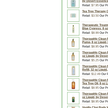
by Desert Essenc
Retail:
$7.95
Our Pr
Tea Tree Therapy C
Retail:
$3.50
Our Pr
Therapeutic Treatm
Blue Cypress, 8 oz
Retail:
$8.99
Our Pr
Thoroughly Clean 
Pump, 8 oz Liquid,
Retail:
$8.95
Our Pr
Thoroughly Clean F
oz Liquid, by Dese
Retail:
$5.25
Our Pr
Thoroughly Clean 
Refill, 32 oz Liqui
Retail:
$12.49
Our P
Thoroughly Clean 
Tea Tree Oil, 8 oz 
Retail:
$8.95
Our Pr
Thoroughly Clean F
oz Liquid, by Dese
Retail:
$8.95
Our Pr
Vanilla Chai Body 