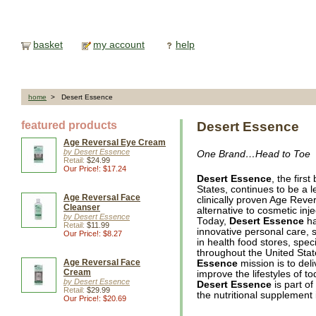
basket
my account
help
home
> Desert Essence
featured products
Desert Essence
Age Reversal Eye Cream
by Desert Essence
One Brand…Head to Toe
Retail:
$24.99
Our Price!: $17.24
Desert Essence
, the firs
States, continues to be a l
Age Reversal Face
clinically proven Age Rever
Cleanser
alternative to cosmetic inje
by Desert Essence
Today,
Desert Essence
ha
Retail:
$11.99
innovative personal care, 
Our Price!: $8.27
in health food stores, spec
throughout the United Sta
Age Reversal Face
Essence
mission is to deli
Cream
improve the lifestyles of 
by Desert Essence
Desert Essence
is part of
Retail:
$29.99
the nutritional supplement 
Our Price!: $20.69