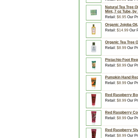
Natural Tea Tree Oi
Mint, 7 oz Tube, b
Retail:
$6.95
Our Pr
Organic Jojoba Oil
Retail:
$14.99
Our P
Organic Tea Tree Oi
Retail:
$8.99
Our Pr
Pistachio Foot Rep
Retail:
$8.99
Our Pr
Pumpkin Hand Repa
Retail:
$8.99
Our Pr
Red Raspberry Bod
Retail:
$8.99
Our Pr
Red Raspberry Con
Retail:
$8.99
Our Pr
Red Raspberry Sha
Retail:
$8.99
Our Pr