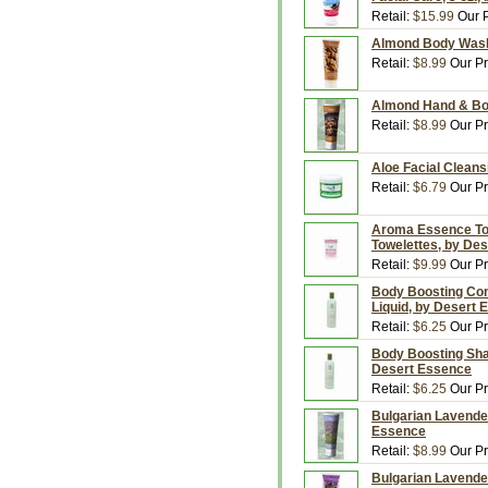
Retail:
$15.99
Our P
Almond Body Wash,
Retail:
$8.99
Our Pr
Almond Hand & Bod
Retail:
$8.99
Our Pr
Aloe Facial Cleans
Retail:
$6.79
Our Pr
Aroma Essence Tow
Towelettes, by De
Retail:
$9.99
Our Pr
Body Boosting Cond
Liquid, by Desert
Retail:
$6.25
Our Pr
Body Boosting Sham
Desert Essence
Retail:
$6.25
Our Pr
Bulgarian Lavender
Essence
Retail:
$8.99
Our Pr
Bulgarian Lavende