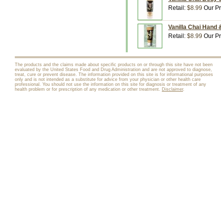
Retail:
$8.99
Our Pr
Vanilla Chai Hand 
Retail:
$8.99
Our Pr
The products and the claims made about specific products on or through this site have not been
evaluated by the United States Food and Drug Administration and are not approved to diagnose,
treat, cure or prevent disease. The information provided on this site is for informational purposes
only and is not intended as a substitute for advice from your physician or other health care
professional. You should not use the information on this site for diagnosis or treatment of any
health problem or for prescription of any medication or other treatment.
Disclaimer
.