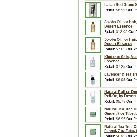
Italian Red Grape
Retail:
$8.99
Our Pr
Jojoba Oil, for Hai
Desert Essence
Retail:
$12.05
Our P
Jojoba Oil, for Hai
Desert Essence
Retail:
$7.65
Our Pr
Kinder to Skin, Aus
Essence
Retail:
$7.25
Our Pr
Lavender & Tea Tre
Retail:
$8.95
Our Pr
Natural Roll-on De
Roll-On, by Deser
Retail:
$5.75
Our Pr
Natural Tea Tree Oi
Ginger, 7 oz Tube,
Retail:
$6.95
Our Pr
Natural Tea Tree Oi
Fennel, 7 oz Tube,
Retail:
$6.95
Our Pr