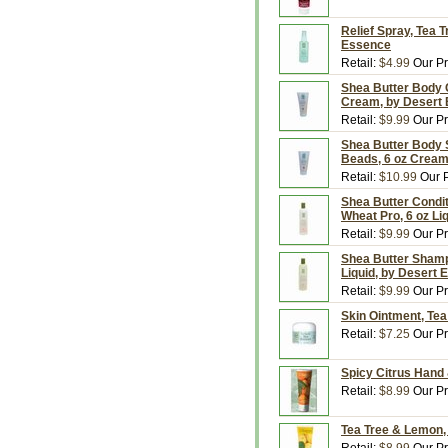
Relief Spray, Tea T
Essence
Retail:
$4.99
Our Pr
Shea Butter Body C
Cream, by Desert
Retail:
$9.99
Our Pr
Shea Butter Body S
Beads, 6 oz Cream
Retail:
$10.99
Our P
Shea Butter Condi
Wheat Pro, 6 oz Li
Retail:
$9.99
Our Pr
Shea Butter Shamp
Liquid, by Desert
Retail:
$9.99
Our Pr
Skin Ointment, Tea
Retail:
$7.25
Our Pr
Spicy Citrus Hand 
Retail:
$8.99
Our Pr
Tea Tree & Lemon,