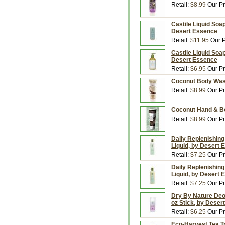
Retail:
$8.99
Our Pr
Castile Liquid Soap,
Desert Essence
Retail:
$11.95
Our P
Castile Liquid Soap
Desert Essence
Retail:
$6.95
Our Pr
Coconut Body Wash
Retail:
$8.99
Our Pr
Coconut Hand & Bo
Retail:
$8.99
Our Pr
Daily Replenishing 
Liquid, by Desert
Retail:
$7.25
Our Pr
Daily Replenishing
Liquid, by Desert
Retail:
$7.25
Our Pr
Dry By Nature Deo
oz Stick, by Deser
Retail:
$6.25
Our Pr
Eco-Harvest Tea Tr