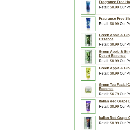
Fragrance Free Ha
Retail:
$8.99
Our Pr
Fragrance Free Sh
Retail:
$8.99
Our Pr
Green Apple & Gin
Essence
Retail:
$8.99
Our Pr
Green Apple & Ging
Desert Essence
Retail:
$8.99
Our Pr
Green Apple & Gin
Retail:
$8.99
Our Pr
Green Tea Facial C
Essence
Retail:
$6.79
Our Pr
Italian Red Grape 
Retail:
$8.99
Our Pr
Italian Red Grape 
Retail:
$8.99
Our Pr