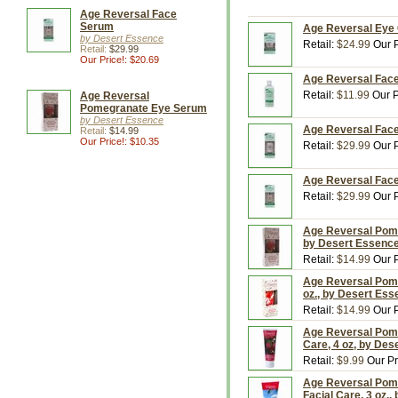
Age Reversal Face
Serum
Age Reversal Eye 
by Desert Essence
Retail:
$24.99
Our P
Retail:
$29.99
Our Price!: $20.69
Age Reversal Face 
Retail:
$11.99
Our P
Age Reversal
Pomegranate Eye Serum
by Desert Essence
Age Reversal Face
Retail:
$14.99
Our Price!: $10.35
Retail:
$29.99
Our P
Age Reversal Face
Retail:
$29.99
Our P
Age Reversal Pome
by Desert Essenc
Retail:
$14.99
Our P
Age Reversal Pome
oz., by Desert Es
Retail:
$14.99
Our P
Age Reversal Pome
Care, 4 oz, by Des
Retail:
$9.99
Our Pr
Age Reversal Pome
Facial Care, 3 oz.