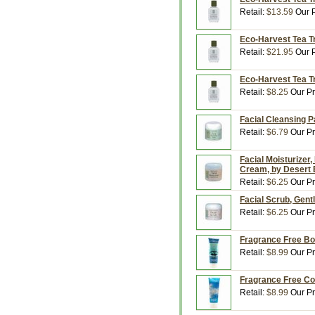
Retail:
$13.59
Our P
Eco-Harvest Tea Tr
Retail:
$21.95
Our P
Eco-Harvest Tea Tr
Retail:
$8.25
Our Pr
Facial Cleansing P
Retail:
$6.79
Our Pr
Facial Moisturizer,
Cream, by Desert
Retail:
$6.25
Our Pr
Facial Scrub, Gent
Retail:
$6.25
Our Pr
Fragrance Free Bo
Retail:
$8.99
Our Pr
Fragrance Free Con
Retail:
$8.99
Our Pr