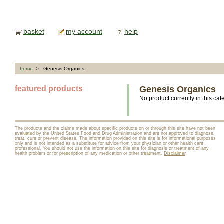
basket
my account
help
home
> Genesis Organics
featured products
Genesis Organics
No product currently in this cat
The products and the claims made about specific products on or through this site have not been
evaluated by the United States Food and Drug Administration and are not approved to diagnose,
treat, cure or prevent disease. The information provided on this site is for informational purposes
only and is not intended as a substitute for advice from your physician or other health care
professional. You should not use the information on this site for diagnosis or treatment of any
health problem or for prescription of any medication or other treatment.
Disclaimer
.