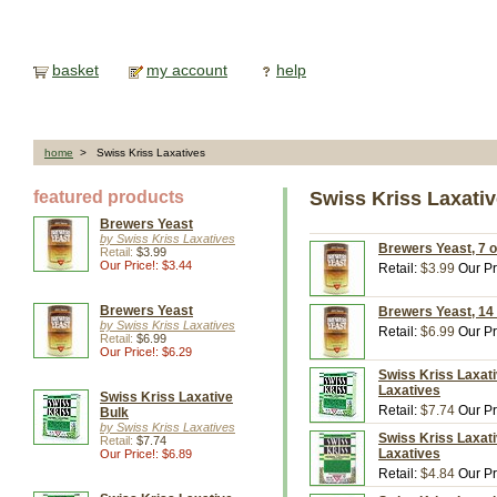
basket
my account
help
home
> Swiss Kriss Laxatives
featured products
Swiss Kriss Laxati
Brewers Yeast
by Swiss Kriss Laxatives
Brewers Yeast, 7 o
Retail:
$3.99
Our Price!: $3.44
Retail:
$3.99
Our Pr
Brewers Yeast
Brewers Yeast, 14 
by Swiss Kriss Laxatives
Retail:
$6.99
Our Pr
Retail:
$6.99
Our Price!: $6.29
Swiss Kriss Laxati
Laxatives
Swiss Kriss Laxative
Retail:
$7.74
Our Pr
Bulk
by Swiss Kriss Laxatives
Swiss Kriss Laxati
Retail:
$7.74
Laxatives
Our Price!: $6.89
Retail:
$4.84
Our Pr