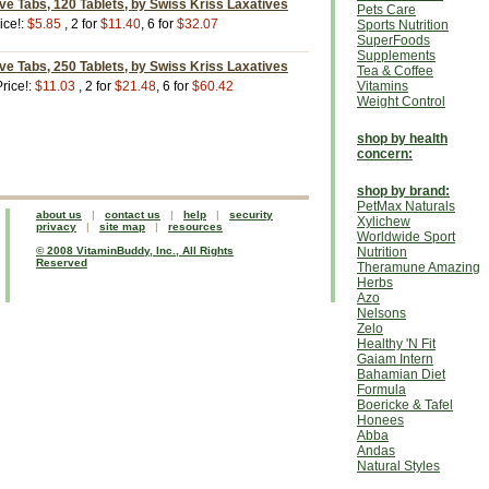
ve Tabs, 120 Tablets, by Swiss Kriss Laxatives
Pets Care
ice!:
$5.85
, 2 for
$11.40
, 6 for
$32.07
Sports Nutrition
SuperFoods
Supplements
ve Tabs, 250 Tablets, by Swiss Kriss Laxatives
Tea & Coffee
rice!:
$11.03
, 2 for
$21.48
, 6 for
$60.42
Vitamins
Weight Control
shop by health
concern:
shop by brand:
PetMax Naturals
about us
|
contact us
|
help
|
security
Xylichew
privacy
|
site map
|
resources
Worldwide Sport
© 2008 VitaminBuddy, Inc., All Rights
Nutrition
Reserved
Theramune Amazing
Herbs
Azo
Nelsons
Zelo
Healthy 'N Fit
Gaiam Intern
Bahamian Diet
Formula
Boericke & Tafel
Honees
Abba
Andas
Natural Styles