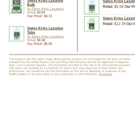
Swiss Kriss Laxative
Swiss Kriss Laxati
Bulk
Retail:
$6.58
Our Pr
by Swiss Kriss Laxatives
Retail:
$4.84
Our Price!: $4.31
Swiss Kriss Laxati
Retail:
$12.39
Our P
Swiss Kriss Laxative
Tabs
by Swiss Kriss Laxatives
Retail:
$6.58
Our Price!: $5.85
The products and the claims made about specific products on or through this site have not been
evaluated by the United States Food and Drug Administration and are not approved to diagnose,
treat, cure or prevent disease. The information provided on this site is for informational purposes
only and is not intended as a substitute for advice from your physician or other health care
professional. You should not use the information on this site for diagnosis or treatment of any
health problem or for prescription of any medication or other treatment.
Disclaimer
.