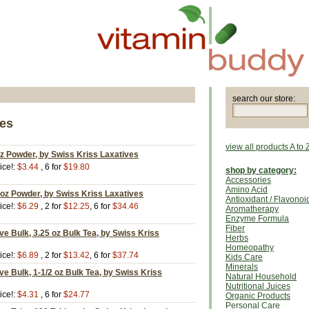
search our store:
ves
view all products A to 
z Powder, by Swiss Kriss Laxatives
ice!:
$3.44
, 6 for
$19.80
shop by category:
Accessories
Amino Acid
oz Powder, by Swiss Kriss Laxatives
Antioxidant / Flavonoi
ice!:
$6.29
, 2 for
$12.25
, 6 for
$34.46
Aromatherapy
Enzyme Formula
Fiber
ve Bulk, 3.25 oz Bulk Tea, by Swiss Kriss
Herbs
Homeopathy
ice!:
$6.89
, 2 for
$13.42
, 6 for
$37.74
Kids Care
Minerals
ve Bulk, 1-1/2 oz Bulk Tea, by Swiss Kriss
Natural Household
Nutritional Juices
ice!:
$4.31
, 6 for
$24.77
Organic Products
Personal Care