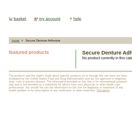
basket
my account
help
home
> Secure Denture Adhesive
featured products
Secure Denture Ad
No product currently in this cat
The products and the claims made about specific products on or through this site have not been
evaluated by the United States Food and Drug Administration and are not approved to diagnose,
treat, cure or prevent disease. The information provided on this site is for informational purposes
only and is not intended as a substitute for advice from your physician or other health care
professional. You should not use the information on this site for diagnosis or treatment of any
health problem or for prescription of any medication or other treatment.
Disclaimer
.