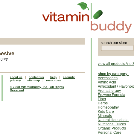
search our store:
hesive
egory.
view all products A to 
shop by category:
about us
|
contact us
|
help
|
security
Accessories
privacy
|
site map
|
resources
Amino Acid
Antioxidant / Flavonoi
© 2008 VitaminBuddy, Inc., All Rights
Reserved
Aromatherapy
Enzyme Formula
Fiber
Herbs
Homeopathy
Kids Care
Minerals
Natural Household
Nutritional Juices
Organic Products
Personal Care