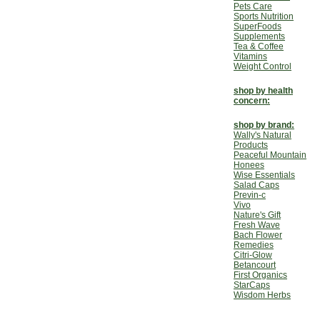
Pets Care
Sports Nutrition
SuperFoods
Supplements
Tea & Coffee
Vitamins
Weight Control
shop by health
concern:
shop by brand:
Wally's Natural
Products
Peaceful Mountain
Honees
Wise Essentials
Salad Caps
Previn-c
Vivo
Nature's Gift
Fresh Wave
Bach Flower
Remedies
Citri-Glow
Betancourt
First Organics
StarCaps
Wisdom Herbs