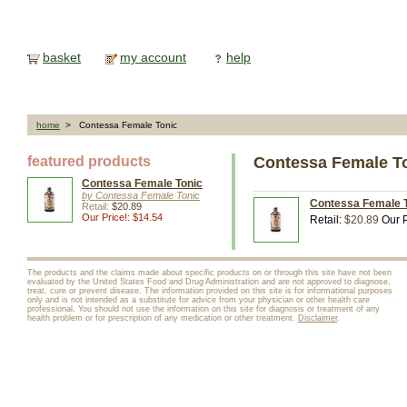
basket
my account
help
home
> Contessa Female Tonic
featured products
Contessa Female T
Contessa Female Tonic
by Contessa Female Tonic
Contessa Female To
Retail:
$20.89
Our Price!: $14.54
Retail:
$20.89
Our P
The products and the claims made about specific products on or through this site have not been
evaluated by the United States Food and Drug Administration and are not approved to diagnose,
treat, cure or prevent disease. The information provided on this site is for informational purposes
only and is not intended as a substitute for advice from your physician or other health care
professional. You should not use the information on this site for diagnosis or treatment of any
health problem or for prescription of any medication or other treatment.
Disclaimer
.