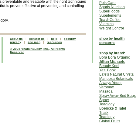
is preventable and treatable with the right techniques
Pets Care
tist
is proven effective at preventing and controlling
Sports Nutrition
SuperFoods
Supplements
Tea & Coffee
egory.
Vitamins
Weight Control
shop by health
about us
|
contact us
|
help
|
security
privacy
|
site map
|
resources
concern:
© 2008 VitaminBuddy, Inc., All Rights
Reserved
shop by brand:
Bora Bora Organic
Jillian Michaels
Beauty Kool
Yes! Book
Lafe's Natural Crystal
Mariposa Botanicals
Always Young
Veromax
Masada
Spray Away Bed Bugs
Spray
Teaology
Boericke & Tafel
Trask
Teaology
Global Fruits