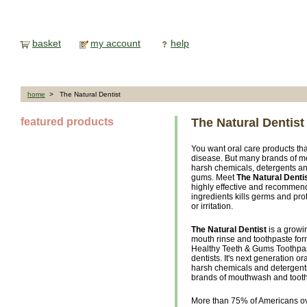
basket
my account
help
home
> The Natural Dentist
featured products
The Natural Dentist
You want oral care products t
disease. But many brands of m
harsh chemicals, detergents and
gums. Meet
The Natural Denti
highly effective and recommend
ingredients kills germs and pro
or irritation.
The Natural Dentist
is a growi
mouth rinse and toothpaste fo
Healthy Teeth & Gums Toothpas
dentists. It's next generation o
harsh chemicals and detergents 
brands of mouthwash and toot
More than 75% of Americans ov