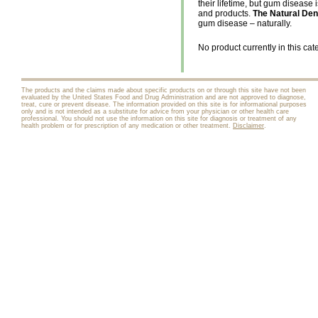
their lifetime, but gum disease 
and products.
The Natural Den
gum disease – naturally.
No product currently in this cat
The products and the claims made about specific products on or through this site have not been
evaluated by the United States Food and Drug Administration and are not approved to diagnose,
treat, cure or prevent disease. The information provided on this site is for informational purposes
only and is not intended as a substitute for advice from your physician or other health care
professional. You should not use the information on this site for diagnosis or treatment of any
health problem or for prescription of any medication or other treatment.
Disclaimer
.