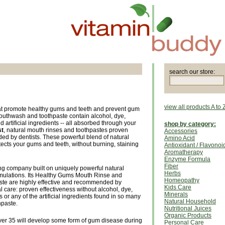
search our store:
view all products A to 
hat promote healthy gums and teeth and prevent gum
outhwash and toothpaste contain alcohol, dye,
 artificial ingredients -- all absorbed through your
shop by category:
st
, natural mouth rinses and toothpastes proven
Accessories
ed by dentists. These powerful blend of natural
Amino Acid
tects your gums and teeth, without burning, staining
Antioxidant / Flavonoi
Aromatherapy
Enzyme Formula
Fiber
ng company built on uniquely powerful natural
Herbs
rmulations. Its Healthy Gums Mouth Rinse and
Homeopathy
te are highly effective and recommended by
Kids Care
ral care: proven effectiveness without alcohol, dye,
Minerals
or any of the artificial ingredients found in so many
Natural Household
hpaste.
Nutritional Juices
Organic Products
er 35 will develop some form of gum disease during
Personal Care