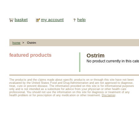
basket
my account
help
home
> Ostrim
featured products
Ostrim
No product currently in this cat
The products and the claims made about specific products on or through this site have not been
evaluated by the United States Food and Drug Administration and are not approved to diagnose,
treat, cure or prevent disease. The information provided on this site is for informational purposes
only and is not intended as a substitute for advice from your physician or other health care
professional. You should not use the information on this site for diagnosis or treatment of any
health problem or for prescription of any medication or other treatment.
Disclaimer
.