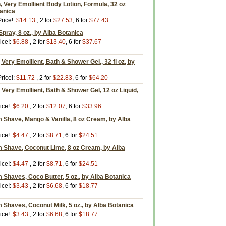
Very Emollient Body Lotion, Formula, 32 oz
tanica
rice!:
$14.13
, 2 for
$27.53
, 6 for
$77.43
pray, 8 oz., by Alba Botanica
ice!:
$6.88
, 2 for
$13.40
, 6 for
$37.67
Very Emollient, Bath & Shower Gel,, 32 fl oz, by
rice!:
$11.72
, 2 for
$22.83
, 6 for
$64.20
 Very Emollient, Bath & Shower Gel, 12 oz Liquid,
ice!:
$6.20
, 2 for
$12.07
, 6 for
$33.96
 Shave, Mango & Vanilla, 8 oz Cream, by Alba
ice!:
$4.47
, 2 for
$8.71
, 6 for
$24.51
m Shave, Coconut Lime, 8 oz Cream, by Alba
ice!:
$4.47
, 2 for
$8.71
, 6 for
$24.51
 Shaves, Coco Butter, 5 oz., by Alba Botanica
ice!:
$3.43
, 2 for
$6.68
, 6 for
$18.77
 Shaves, Coconut Milk, 5 oz., by Alba Botanica
ice!:
$3.43
, 2 for
$6.68
, 6 for
$18.77