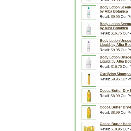
Retail:
$5.95
Our Pr
Body Lotion Scented
by Alba Botanica
Retail:
$9.95
Our Pr
Body Lotion Scented
by Alba Botanica
Retail:
$16.75
Our P
Body Lotion Unscen
Liquid, by Alba Bo
Retail:
$9.95
Our Pr
Body Lotion Unscen
Liquid, by Alba Bo
Retail:
$16.75
Our P
Clarifying Shampoo
Retail:
$9.95
Our Pr
Cocoa Butter Dry-R
Retail:
$8.99
Our Pr
Cocoa Butter Dry-R
Retail:
$8.99
Our Pr
Cocoa Butter Hand 
Retail:
$19.95
Our P