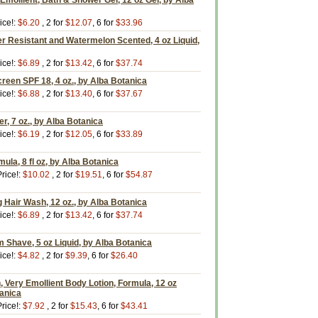
 Emollient, Bath & Shower Gel, 12 oz Gel, by Alba
ice!:
$6.20
, 2 for
$12.07
, 6 for
$33.96
r Resistant and Watermelon Scented, 4 oz Liquid,
ice!:
$6.89
, 2 for
$13.42
, 6 for
$37.74
reen SPF 18, 4 oz., by Alba Botanica
ice!:
$6.88
, 2 for
$13.40
, 6 for
$37.67
r, 7 oz., by Alba Botanica
ice!:
$6.19
, 2 for
$12.05
, 6 for
$33.89
ula, 8 fl oz, by Alba Botanica
rice!:
$10.02
, 2 for
$19.51
, 6 for
$54.87
 Hair Wash, 12 oz., by Alba Botanica
ice!:
$6.89
, 2 for
$13.42
, 6 for
$37.74
 Shave, 5 oz Liquid, by Alba Botanica
ice!:
$4.82
, 2 for
$9.39
, 6 for
$26.40
Very Emollient Body Lotion, Formula, 12 oz
tanica
rice!:
$7.92
, 2 for
$15.43
, 6 for
$43.41