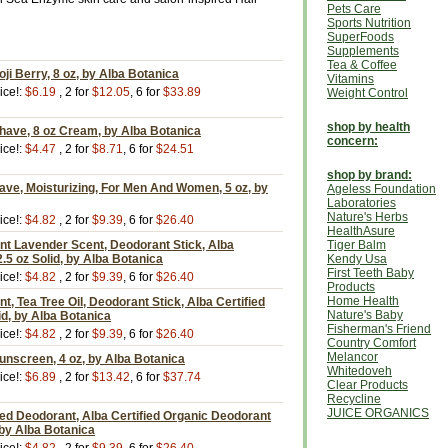
Pets Care
Sports Nutrition
SuperFoods
Supplements
Tea & Coffee
i Berry, 8 oz, by Alba Botanica
Vitamins
ice!:
$6.19
, 2 for
$12.05
, 6 for
$33.89
Weight Control
shop by health
have, 8 oz Cream, by Alba Botanica
concern:
ice!:
$4.47
, 2 for
$8.71
, 6 for
$24.51
shop by brand:
ave, Moisturizing, For Men And Women, 5 oz, by
Ageless Foundation
Laboratories
Nature's Herbs
ice!:
$4.82
, 2 for
$9.39
, 6 for
$26.40
HealthAsure
nt Lavender Scent, Deodorant Stick, Alba
Tiger Balm
2.5 oz Solid, by Alba Botanica
Kendy Usa
First Teeth Baby
ice!:
$4.82
, 2 for
$9.39
, 6 for
$26.40
Products
Home Health
t, Tea Tree Oil, Deodorant Stick, Alba Certified
Nature's Baby
id, by Alba Botanica
Fisherman's Friend
ice!:
$4.82
, 2 for
$9.39
, 6 for
$26.40
Country Comfort
Melancor
unscreen, 4 oz, by Alba Botanica
Whitedoveh
ice!:
$6.89
, 2 for
$13.42
, 6 for
$37.74
Clear Products
Recycline
JUICE ORGANICS
ed Deodorant, Alba Certified Organic Deodorant
, by Alba Botanica