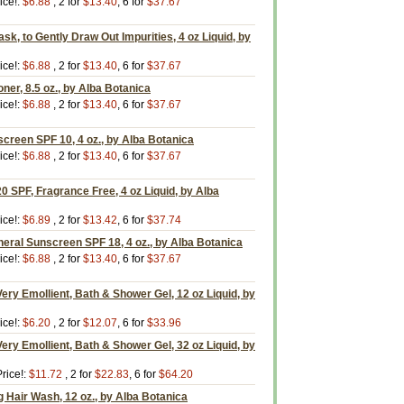
ice!:
$6.88
, 2 for
$13.40
, 6 for
$37.67
sk, to Gently Draw Out Impurities, 4 oz Liquid, by
ice!:
$6.88
, 2 for
$13.40
, 6 for
$37.67
ner, 8.5 oz., by Alba Botanica
ice!:
$6.88
, 2 for
$13.40
, 6 for
$37.67
screen SPF 10, 4 oz., by Alba Botanica
ice!:
$6.88
, 2 for
$13.40
, 6 for
$37.67
0 SPF, Fragrance Free, 4 oz Liquid, by Alba
ice!:
$6.89
, 2 for
$13.42
, 6 for
$37.74
eral Sunscreen SPF 18, 4 oz., by Alba Botanica
ice!:
$6.88
, 2 for
$13.40
, 6 for
$37.67
ery Emollient, Bath & Shower Gel, 12 oz Liquid, by
ice!:
$6.20
, 2 for
$12.07
, 6 for
$33.96
ery Emollient, Bath & Shower Gel, 32 oz Liquid, by
rice!:
$11.72
, 2 for
$22.83
, 6 for
$64.20
 Hair Wash, 12 oz., by Alba Botanica