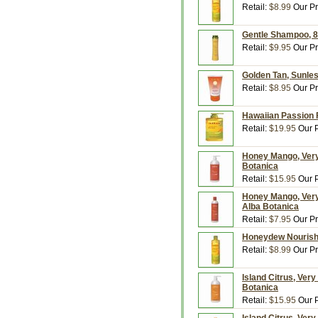
Retail:
$8.99
Our Pr
Gentle Shampoo, 8.
Retail:
$9.95
Our Pr
Golden Tan, Sunles
Retail:
$8.95
Our Pr
Hawaiian Passion F
Retail:
$19.95
Our P
Honey Mango, Very 
Botanica
Retail:
$15.95
Our P
Honey Mango, Very 
Alba Botanica
Retail:
$7.95
Our Pr
Honeydew Nourishin
Retail:
$8.99
Our Pr
Island Citrus, Very
Botanica
Retail:
$15.95
Our P