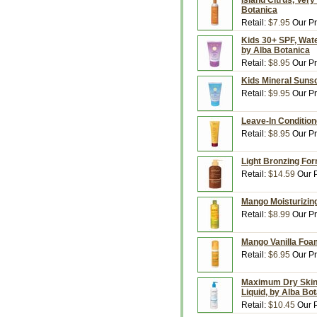
Island Citrus, Very
Botanica
Retail:
$7.95
Our Pr
Kids 30+ SPF, Wate
by Alba Botanica
Retail:
$8.95
Our Pr
Kids Mineral Sunsc
Retail:
$9.95
Our Pr
Leave-In Conditione
Retail:
$8.95
Our Pr
Light Bronzing Form
Retail:
$14.59
Our P
Mango Moisturizing
Retail:
$8.99
Our Pr
Mango Vanilla Foam
Retail:
$6.95
Our Pr
Maximum Dry Skin, 
Liquid, by Alba Bo
Retail:
$10.45
Our P