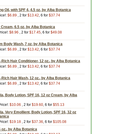
g Oil, with SPF 4, 4.5 oz, by Alba Botanica
ice!:
$6.89
, 2 for
$13.42
, 6 for
$37.74
Cream, 6.5 oz, by Alba Botanica
rice!:
$8.96
, 2 for
$17.45
, 6 for
$49.08
m Body Wash, 7 oz, by Alba Botanica
ice!:
$6.89
, 2 for
$13.42
, 6 for
$37.74
-Rich Hair Conditioner, 12 oz., by Alba Botanica
ice!:
$6.89
, 2 for
$13.42
, 6 for
$37.74
-Rich Hair Wash, 12 oz., by Alba Botanica
ice!:
$6.89
, 2 for
$13.42
, 6 for
$37.74
a, Body Lotion, SPF 16, 12 oz Cream, by Alba
rice!:
$10.06
, 2 for
$19.60
, 6 for
$55.13
a, Very Emollient, Body Lotion, SPF 16, 32 oz
tanica
rice!:
$19.18
, 2 for
$37.36
, 6 for
$105.08
 oz., by Alba Botanica