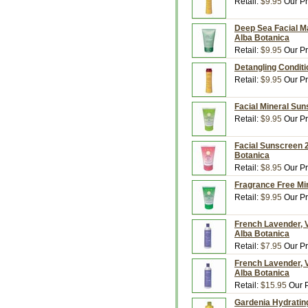
Retail:
$9.95
Our Pr
Deep Sea Facial Ma
Alba Botanica
Retail:
$9.95
Our Pr
Detangling Conditio
Retail:
$9.95
Our Pr
Facial Mineral Sun
Retail:
$9.95
Our Pr
Facial Sunscreen 2
Botanica
Retail:
$8.95
Our Pr
Fragrance Free Min
Retail:
$9.95
Our Pr
French Lavender, V
Alba Botanica
Retail:
$7.95
Our Pr
French Lavender, V
Alba Botanica
Retail:
$15.95
Our P
Gardenia Hydrating