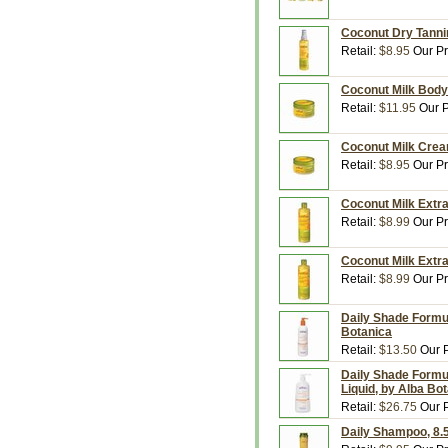
Coconut Dry Tannin
Retail:
$8.95
Our Pr
Coconut Milk Body 
Retail:
$11.95
Our P
Coconut Milk Crea
Retail:
$8.95
Our Pr
Coconut Milk Extra
Retail:
$8.99
Our Pr
Coconut Milk Extra
Retail:
$8.99
Our Pr
Daily Shade Formul
Botanica
Retail:
$13.50
Our P
Daily Shade Formul
Liquid, by Alba Bo
Retail:
$26.75
Our P
Daily Shampoo, 8.5