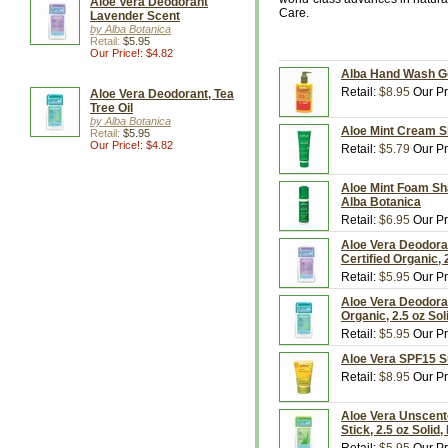
Aloe Vera Deodorant
Care.
Lavender Scent
by Alba Botanica
Retail:
$5.95
Our Price!: $4.82
Alba Hand Wash Goj
Retail:
$8.95
Our Pr
Aloe Vera Deodorant, Tea
Tree Oil
by Alba Botanica
Aloe Mint Cream S
Retail:
$5.95
Our Price!: $4.82
Retail:
$5.79
Our Pr
Aloe Mint Foam Sh
Alba Botanica
Retail:
$6.95
Our Pr
Aloe Vera Deodora
Certified Organic, 
Retail:
$5.95
Our Pr
Aloe Vera Deodoran
Organic, 2.5 oz Sol
Retail:
$5.95
Our Pr
Aloe Vera SPF15 S
Retail:
$8.95
Our Pr
Aloe Vera Unscent
Stick, 2.5 oz Solid