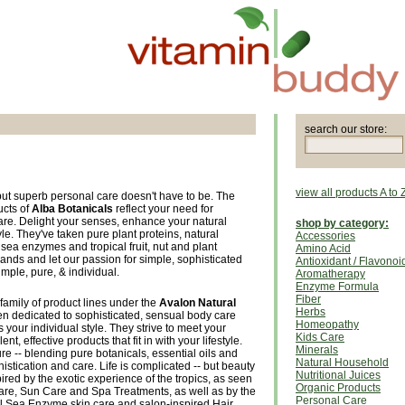
search our store:
view all products A to 
but superb personal care doesn't have to be. The
ucts of
Alba Botanicals
reflect your need for
care. Delight your senses, enhance your natural
shop by category:
le. They've taken pure plant proteins, natural
Accessories
sea enzymes and tropical fruit, nut and plant
Amino Acid
ands and let our passion for simple, sophisticated
Antioxidant / Flavonoi
mple, pure, & individual.
Aromatherapy
Enzyme Formula
Fiber
family of product lines under the
Avalon Natural
Herbs
n dedicated to sophisticated, sensual body care
Homeopathy
ts your individual style. They strive to meet your
Kids Care
t, effective products that fit in with your lifestyle.
Minerals
re -- blending pure botanicals, essential oils and
Natural Household
istication and care. Life is complicated -- but beauty
Nutritional Juices
ired by the exotic experience of the tropics, as seen
Organic Products
Care, Sun Care and Spa Treatments, as well as by the
Personal Care
l Sea Enzyme skin care and salon-inspired Hair