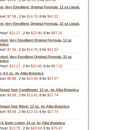
ice!:
$4.82
, 2 for
$9.39
, 6 for
$26.40
, Very Emollient, Original Formula, 12 oz Liquid,
ice!:
$7.58
, 2 for
$14.76
, 6 for
$41.52
, Very Emollient, Original Formula, 32 oz Liquid,
rice!:
$12.27
, 2 for
$23.90
, 6 for
$67.22
ted, Very Emollient Original Formula, 12 oz
tanica
ice!:
$7.58
, 2 for
$14.76
, 6 for
$41.52
ted, Very Emollient Original Formula, 32 oz
tanica
rice!:
$12.27
, 2 for
$23.90
, 6 for
$67.22
, 8.5 oz., by Alba Botanica
ice!:
$6.88
, 2 for
$13.40
, 6 for
$37.67
epair Hair Conditioner, 12 oz., by Alba Botanica
ice!:
$6.89
, 2 for
$13.42
, 6 for
$37.74
epair Hair Wash, 12 oz., by Alba Botanica
ice!:
$6.89
, 2 for
$13.42
, 6 for
$37.74
& Body Lotion, 24 oz, by Alba Botanica
rice!:
$13.78
, 2 for
$26.84
, 6 for
$75.47