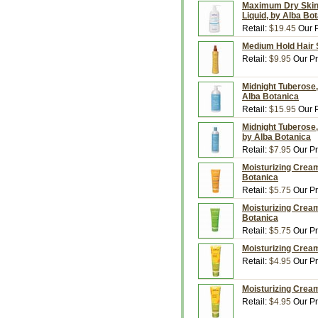
Maximum Dry Skin, 
Liquid, by Alba Bo
Retail:
$19.45
Our P
Medium Hold Hair S
Retail:
$9.95
Our Pr
Midnight Tuberose, 
Alba Botanica
Retail:
$15.95
Our P
Midnight Tuberose,
by Alba Botanica
Retail:
$7.95
Our Pr
Moisturizing Cream
Botanica
Retail:
$5.75
Our Pr
Moisturizing Crea
Botanica
Retail:
$5.75
Our Pr
Moisturizing Cream
Retail:
$4.95
Our Pr
Moisturizing Cream
Retail:
$4.95
Our Pr