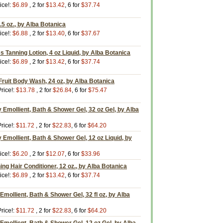
ice!:
$6.89
, 2 for
$13.42
, 6 for
$37.74
5 oz., by Alba Botanica
ice!:
$6.88
, 2 for
$13.40
, 6 for
$37.67
s Tanning Lotion, 4 oz Liquid, by Alba Botanica
ice!:
$6.89
, 2 for
$13.42
, 6 for
$37.74
ruit Body Wash, 24 oz, by Alba Botanica
rice!:
$13.78
, 2 for
$26.84
, 6 for
$75.47
Emollient, Bath & Shower Gel, 32 oz Gel, by Alba
rice!:
$11.72
, 2 for
$22.83
, 6 for
$64.20
Emollient, Bath & Shower Gel, 12 oz Liquid, by
ice!:
$6.20
, 2 for
$12.07
, 6 for
$33.96
g Hair Conditioner, 12 oz., by Alba Botanica
ice!:
$6.89
, 2 for
$13.42
, 6 for
$37.74
 Emollient, Bath & Shower Gel, 32 fl oz, by Alba
rice!:
$11.72
, 2 for
$22.83
, 6 for
$64.20