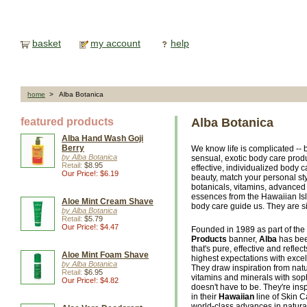
basket
my account
help
home
> Alba Botanica
featured products
Alba Botanica
Alba Hand Wash Goji
Berry
We know life is complicated -- 
by Alba Botanica
sensual, exotic body care prod
Retail:
$8.95
effective, individualized body 
Our Price!: $6.19
beauty, match your personal sty
botanicals, vitamins, advanced 
essences from the Hawaiian Isl
Aloe Mint Cream Shave
body care guide us. They are si
by Alba Botanica
Retail:
$5.79
Our Price!: $4.47
Founded in 1989 as part of the 
Products
banner,
Alba
has bee
that's pure, effective and reflec
Aloe Mint Foam Shave
highest expectations with excellen
by Alba Botanica
They draw inspiration from natu
Retail:
$6.95
vitamins and minerals with soph
Our Price!: $4.82
doesn't have to be. They're insp
in their
Hawaiian
line of Skin 
world-class advances in natura