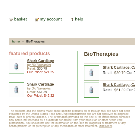
basket
my account
help
home
> BioTherapies
featured products
BioTherapies
Shark Cartilage
by BioTherapies
Shark Cartilage, C
Retail:
$30.79
Our Price!: $21.25
Retail:
$30.79
Our P
Shark Cartilage
Shark Cartilage, C
by BioTherapies
Retail:
$61.39
Our P
Retail:
$61.39
Our Price!: $42.32
The products and the claims made about specific products on or through this site have not been
evaluated by the United States Food and Drug Administration and are not approved to diagnose,
treat, cure or prevent disease. The information provided on this site is for informational purposes
only and is not intended as a substitute for advice from your physician or other health care
professional. You should not use the information on this site for diagnosis or treatment of any
health problem or for prescription of any medication or other treatment.
Disclaimer
.