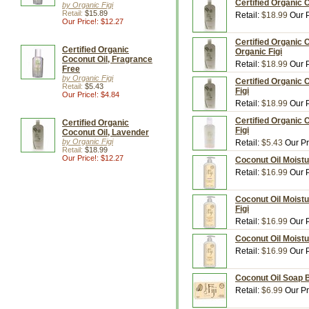
Certified Organic C
by Organic Figi
Retail:
$15.89
Retail:
$18.99
Our P
Our Price!: $12.27
Certified Organic 
Certified Organic
Organic Figi
Coconut Oil, Fragrance
Retail:
$18.99
Our P
Free
by Organic Figi
Certified Organic 
Retail:
$5.43
Figi
Our Price!: $4.84
Retail:
$18.99
Our P
Certified Organic 
Certified Organic
Figi
Coconut Oil, Lavender
by Organic Figi
Retail:
$5.43
Our Pr
Retail:
$18.99
Our Price!: $12.27
Coconut Oil Moistur
Retail:
$16.99
Our P
Coconut Oil Moistu
Figi
Retail:
$16.99
Our P
Coconut Oil Moistur
Retail:
$16.99
Our P
Coconut Oil Soap B
Retail:
$6.99
Our Pr