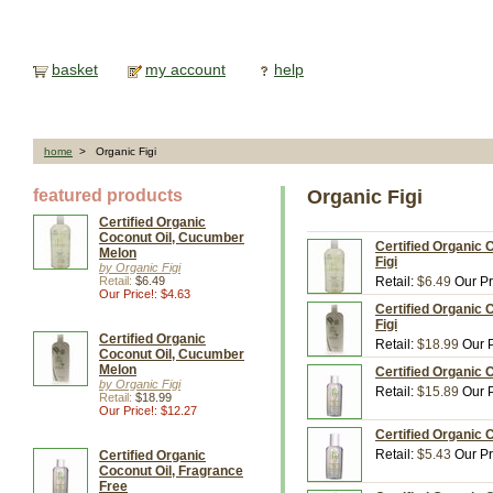
basket
my account
help
home
> Organic Figi
featured products
Organic Figi
Certified Organic
Coconut Oil, Cucumber
Certified Organic 
Melon
Figi
by Organic Figi
Retail:
$6.49
Retail:
$6.49
Our Pr
Our Price!: $4.63
Certified Organic 
Figi
Certified Organic
Retail:
$18.99
Our P
Coconut Oil, Cucumber
Melon
Certified Organic C
by Organic Figi
Retail:
$15.89
Our P
Retail:
$18.99
Our Price!: $12.27
Certified Organic C
Retail:
$5.43
Our Pr
Certified Organic
Coconut Oil, Fragrance
Free