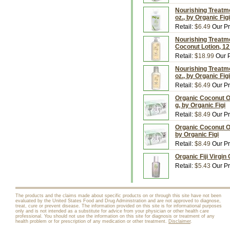
Nourishing Treatme
oz., by Organic Figi
Retail:
$6.49
Our Pr
Nourishing Treatme
Coconut Lotion, 12 
Retail:
$18.99
Our P
Nourishing Treatme
oz., by Organic Figi
Retail:
$6.49
Our Pr
Organic Coconut O
g, by Organic Figi
Retail:
$8.49
Our Pr
Organic Coconut Oi
by Organic Figi
Retail:
$8.49
Our Pr
Organic Fiji Virgin
Retail:
$5.43
Our Pr
The products and the claims made about specific products on or through this site have not been
evaluated by the United States Food and Drug Administration and are not approved to diagnose,
treat, cure or prevent disease. The information provided on this site is for informational purposes
only and is not intended as a substitute for advice from your physician or other health care
professional. You should not use the information on this site for diagnosis or treatment of any
health problem or for prescription of any medication or other treatment.
Disclaimer
.