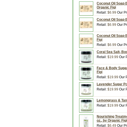
Coconut Oil Soap 
Organic Figi
Retail:
$6.99
Our Pr
Coconut Oil Soap B
Retail:
$6.99
Our Pr
Coconut Oil Soap B
Figi
Retail:
$6.99
Our Pr
Coral Sea Salt, Bod
Retail:
$19.99
Our P
Face & Body Sugar 
Figi
Retail:
$19.99
Our P
Lavender Sugar Poli
Retail:
$19.99
Our P
Lemongrass & Tange
Retail:
$19.99
Our P
Nourishing Treatme
oz., by Organic Figi
Retail:
$6.49
Our Pr