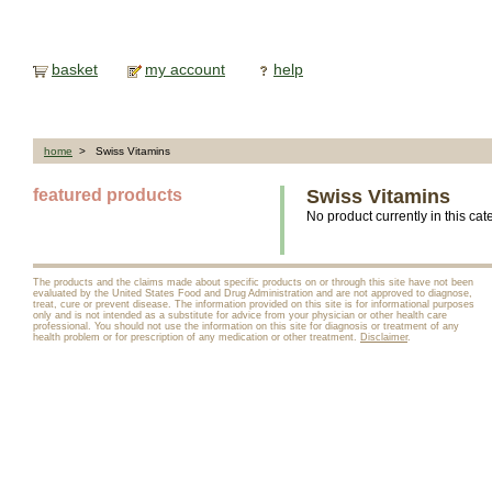
basket
my account
help
home
> Swiss Vitamins
featured products
Swiss Vitamins
No product currently in this cat
The products and the claims made about specific products on or through this site have not been
evaluated by the United States Food and Drug Administration and are not approved to diagnose,
treat, cure or prevent disease. The information provided on this site is for informational purposes
only and is not intended as a substitute for advice from your physician or other health care
professional. You should not use the information on this site for diagnosis or treatment of any
health problem or for prescription of any medication or other treatment.
Disclaimer
.