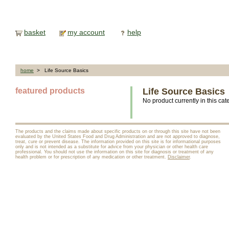
basket
my account
help
home
> Life Source Basics
featured products
Life Source Basics
No product currently in this cat
The products and the claims made about specific products on or through this site have not been
evaluated by the United States Food and Drug Administration and are not approved to diagnose,
treat, cure or prevent disease. The information provided on this site is for informational purposes
only and is not intended as a substitute for advice from your physician or other health care
professional. You should not use the information on this site for diagnosis or treatment of any
health problem or for prescription of any medication or other treatment.
Disclaimer
.