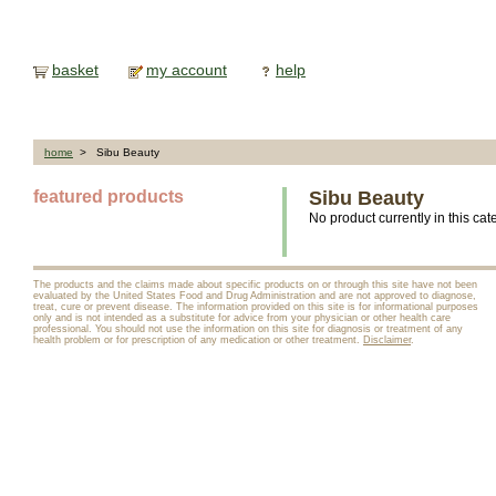
basket
my account
help
home
> Sibu Beauty
featured products
Sibu Beauty
No product currently in this cat
The products and the claims made about specific products on or through this site have not been
evaluated by the United States Food and Drug Administration and are not approved to diagnose,
treat, cure or prevent disease. The information provided on this site is for informational purposes
only and is not intended as a substitute for advice from your physician or other health care
professional. You should not use the information on this site for diagnosis or treatment of any
health problem or for prescription of any medication or other treatment.
Disclaimer
.