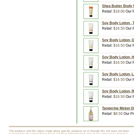
Shea Butter Body 
Retail:
$18.00
Our P
Soy Body Lotion , 
Retail:
$16.50
Our P
Soy Body Lotion, G
Retail:
$16.50
Our P
Soy Body Lotion, 
Retail:
$16.50
Our P
Soy Body Lotion, 
Retail:
$16.50
Our P
Soy Body Lotion, R
Retail:
$16.50
Our P
Tangerine Melon Or
Retail:
$8.50
Our Pr
The products and the claims made about specific products on or through this site have not been