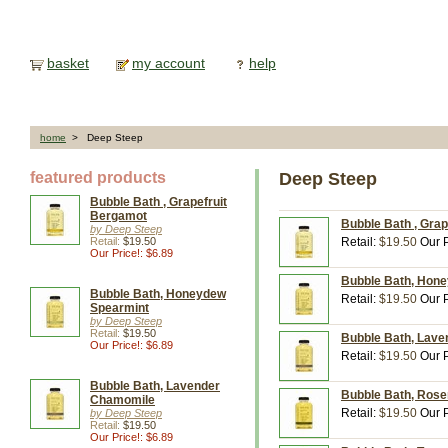
basket
my account
help
home
> Deep Steep
featured products
Deep Steep
Bubble Bath , Grapefruit
Bergamot
Bubble Bath , Grap
by Deep Steep
Retail:
$19.50
Retail:
$19.50
Our P
Our Price!: $6.89
Bubble Bath, Hone
Bubble Bath, Honeydew
Retail:
$19.50
Our P
Spearmint
by Deep Steep
Retail:
$19.50
Bubble Bath, Lave
Our Price!: $6.89
Retail:
$19.50
Our P
Bubble Bath, Lavender
Bubble Bath, Rose
Chamomile
Retail:
$19.50
Our P
by Deep Steep
Retail:
$19.50
Our Price!: $6.89