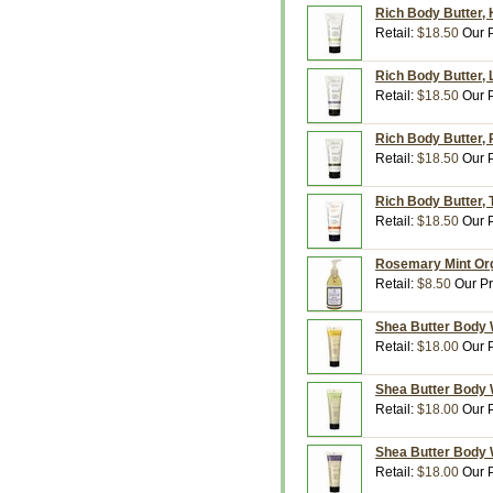
Rich Body Butter,
Retail:
$18.50
Our P
Rich Body Butter,
Retail:
$18.50
Our P
Rich Body Butter, 
Retail:
$18.50
Our P
Rich Body Butter, 
Retail:
$18.50
Our P
Rosemary Mint Org
Retail:
$8.50
Our Pr
Shea Butter Body 
Retail:
$18.00
Our P
Shea Butter Body 
Retail:
$18.00
Our P
Shea Butter Body 
Retail:
$18.00
Our P