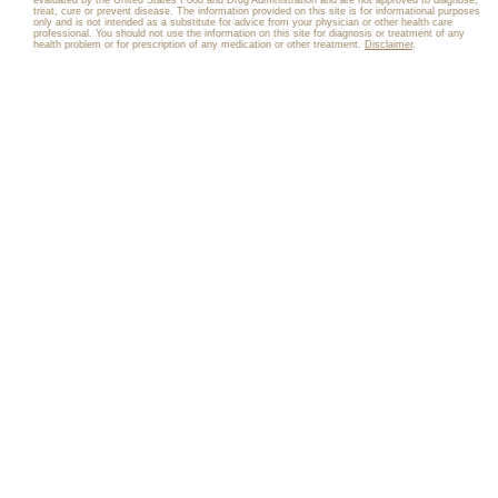
evaluated by the United States Food and Drug Administration and are not approved to diagnose,
treat, cure or prevent disease. The information provided on this site is for informational purposes
only and is not intended as a substitute for advice from your physician or other health care
professional. You should not use the information on this site for diagnosis or treatment of any
health problem or for prescription of any medication or other treatment.
Disclaimer
.