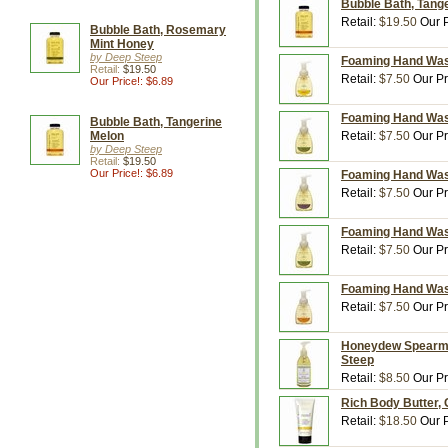
Bubble Bath, Tange
Retail:
$19.50
Our P
Bubble Bath, Rosemary
Mint Honey
by Deep Steep
Foaming Hand Wash
Retail:
$19.50
Retail:
$7.50
Our Pr
Our Price!: $6.89
Foaming Hand Wash
Bubble Bath, Tangerine
Melon
Retail:
$7.50
Our Pr
by Deep Steep
Retail:
$19.50
Our Price!: $6.89
Foaming Hand Wash
Retail:
$7.50
Our Pr
Foaming Hand Wash
Retail:
$7.50
Our Pr
Foaming Hand Wash
Retail:
$7.50
Our Pr
Honeydew Spearmin
Steep
Retail:
$8.50
Our Pr
Rich Body Butter, 
Retail:
$18.50
Our P