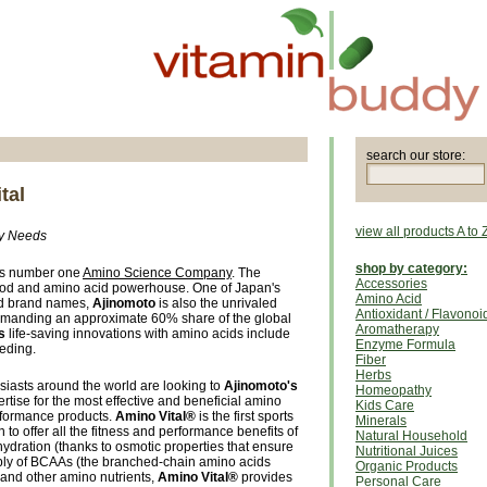
search our store:
tal
view all products A to 
dy Needs
shop by category:
’s number one
Amino Science Company
. The
Accessories
food and amino acid powerhouse. One of Japan's
Amino Acid
ed brand names,
Ajinomoto
is also the unrivaled
Antioxidant / Flavonoi
manding an approximate 60% share of the global
Aromatherapy
s
life-saving innovations with amino acids include
Enzyme Formula
eeding.
Fiber
Herbs
siasts around the world are looking to
Ajinomoto's
Homeopathy
tise for the most effective and beneficial amino
Kids Care
rformance products.
Amino Vital®
is the first sports
Minerals
 to offer all the fitness and performance benefits of
Natural Household
ydration (thanks to osmotic properties that ensure
Nutritional Juices
upply of BCAAs (the branched-chain amino acids
Organic Products
 and other amino nutrients,
Amino Vital®
provides
Personal Care