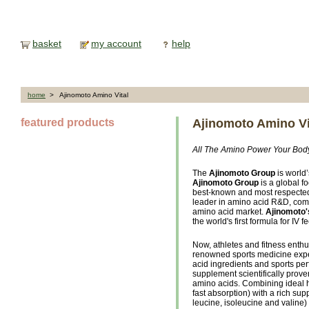
basket
my account
help
home
> Ajinomoto Amino Vital
featured products
Ajinomoto Amino Vi
All The Amino Power Your Bo
The
Ajinomoto Group
is world
Ajinomoto Group
is a global 
best-known and most respect
leader in amino acid R&D, com
amino acid market.
Ajinomoto'
the world's first formula for IV f
Now, athletes and fitness enthu
renowned sports medicine exper
acid ingredients and sports pe
supplement scientifically proven
amino acids. Combining ideal h
fast absorption) with a rich s
leucine, isoleucine and valine)