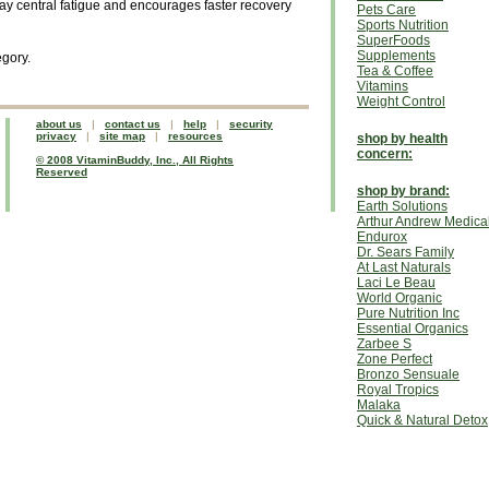
ay central fatigue and encourages faster recovery
Pets Care
Sports Nutrition
SuperFoods
Supplements
egory.
Tea & Coffee
Vitamins
Weight Control
about us
|
contact us
|
help
|
security
privacy
|
site map
|
resources
shop by health
concern:
© 2008 VitaminBuddy, Inc., All Rights
Reserved
shop by brand:
Earth Solutions
Arthur Andrew Medica
Endurox
Dr. Sears Family
At Last Naturals
Laci Le Beau
World Organic
Pure Nutrition Inc
Essential Organics
Zarbee S
Zone Perfect
Bronzo Sensuale
Royal Tropics
Malaka
Quick & Natural Detox