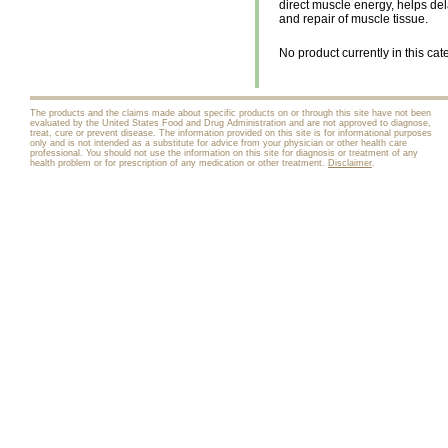
direct muscle energy, helps del
and repair of muscle tissue.
No product currently in this cat
The products and the claims made about specific products on or through this site have not been
evaluated by the United States Food and Drug Administration and are not approved to diagnose,
treat, cure or prevent disease. The information provided on this site is for informational purposes
only and is not intended as a substitute for advice from your physician or other health care
professional. You should not use the information on this site for diagnosis or treatment of any
health problem or for prescription of any medication or other treatment.
Disclaimer
.