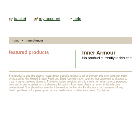
basket
my account
help
home
> Inner Armour
featured products
Inner Armour
No product currently in this cat
The products and the claims made about specific products on or through this site have not been
evaluated by the United States Food and Drug Administration and are not approved to diagnose,
treat, cure or prevent disease. The information provided on this site is for informational purposes
only and is not intended as a substitute for advice from your physician or other health care
professional. You should not use the information on this site for diagnosis or treatment of any
health problem or for prescription of any medication or other treatment.
Disclaimer
.