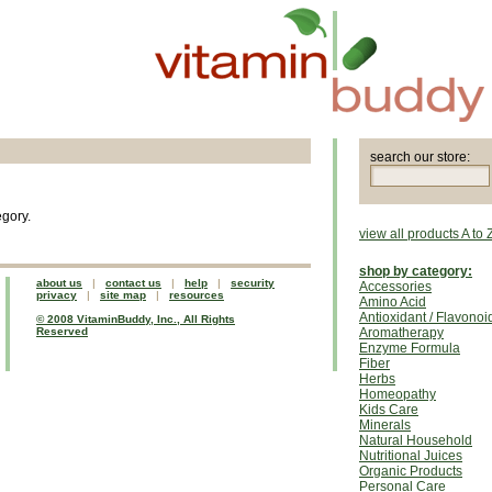
search our store:
egory.
view all products A to 
shop by category:
about us
|
contact us
|
help
|
security
Accessories
privacy
|
site map
|
resources
Amino Acid
Antioxidant / Flavonoi
© 2008 VitaminBuddy, Inc., All Rights
Reserved
Aromatherapy
Enzyme Formula
Fiber
Herbs
Homeopathy
Kids Care
Minerals
Natural Household
Nutritional Juices
Organic Products
Personal Care