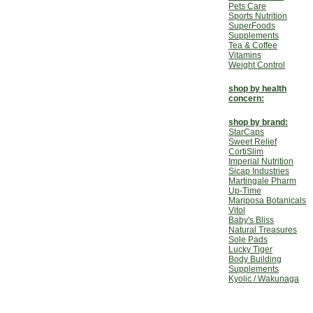
Pets Care
Sports Nutrition
SuperFoods
Supplements
Tea & Coffee
Vitamins
Weight Control
shop by health
concern:
shop by brand:
StarCaps
Sweet Relief
CortiSlim
Imperial Nutrition
Sicap Industries
Martingale Pharm
Up-Time
Mariposa Botanicals
Vitol
Baby's Bliss
Natural Treasures
Sole Pads
Lucky Tiger
Body Building
Supplements
Kyolic / Wakunaga