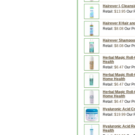
Hairever I, Cleans
Retail:
$13.95
Our P
Hairever II Hair an
Retail:
$8.08
Our Pr
Hairever Shampoo,
Retail:
$8.08
Our Pr
Herbal Magic Roll
Health
Retail:
$6.47
Our Pr
Herbal Magic Roll-
Home Health
Retail:
$6.47
Our Pr
Herbal Magic Roll-
Home Health
Retail:
$6.47
Our Pr
Hyaluronic Acid C
Retail:
$19.99
Our P
Hyaluronic Acid R
Health