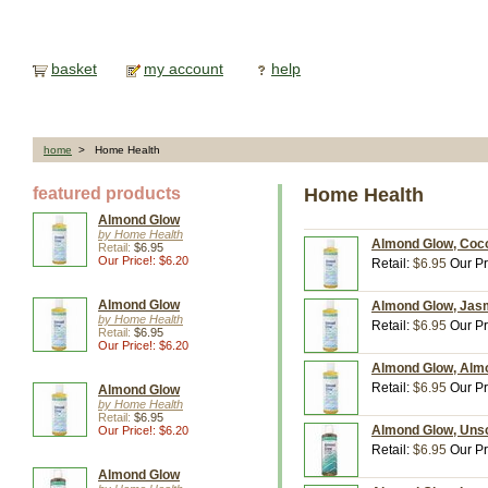
basket
my account
help
home
> Home Health
featured products
Home Health
Almond Glow
by Home Health
Almond Glow, Cocon
Retail:
$6.95
Our Price!: $6.20
Retail:
$6.95
Our Pr
Almond Glow
Almond Glow, Jasmi
by Home Health
Retail:
$6.95
Our Pr
Retail:
$6.95
Our Price!: $6.20
Almond Glow, Almon
Retail:
$6.95
Our Pr
Almond Glow
by Home Health
Retail:
$6.95
Almond Glow, Unsce
Our Price!: $6.20
Retail:
$6.95
Our Pr
Almond Glow