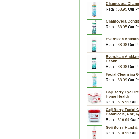
Chamovera Chamom
Retail:
$8.95
Our Pr
Chamovera Conditi
Retail:
$8.95
Our Pr
Everclean Antidan
Retail:
$8.08
Our Pr
Everclean Antidan
Health
Retail:
$8.08
Our Pr
Facial Cleansing G
Retail:
$8.99
Our Pr
Goji Berry Eye Cre
Home Health
Retail:
$15.99
Our P
Goji Berry Facial 
Botanicals, 4 oz, 
Retail:
$16.69
Our P
Goji Berry Hand & 
Retail:
$10.99
Our P