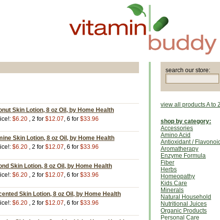
search our store:
view all products A to 
ut Skin Lotion, 8 oz Oil, by Home Health
ice!:
$6.20
, 2 for
$12.07
, 6 for
$33.96
shop by category:
Accessories
Amino Acid
ne Skin Lotion, 8 oz Oil, by Home Health
Antioxidant / Flavonoi
ice!:
$6.20
, 2 for
$12.07
, 6 for
$33.96
Aromatherapy
Enzyme Formula
Fiber
d Skin Lotion, 8 oz Oil, by Home Health
Herbs
ice!:
$6.20
, 2 for
$12.07
, 6 for
$33.96
Homeopathy
Kids Care
Minerals
nted Skin Lotion, 8 oz Oil, by Home Health
Natural Household
ice!:
$6.20
, 2 for
$12.07
, 6 for
$33.96
Nutritional Juices
Organic Products
Personal Care