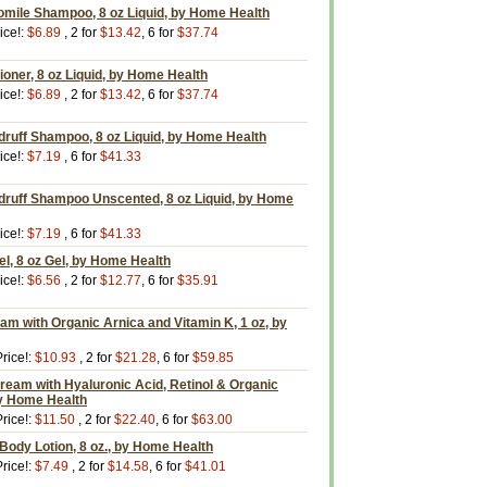
ile Shampoo, 8 oz Liquid, by Home Health
ice!:
$6.89
, 2 for
$13.42
, 6 for
$37.74
oner, 8 oz Liquid, by Home Health
ice!:
$6.89
, 2 for
$13.42
, 6 for
$37.74
druff Shampoo, 8 oz Liquid, by Home Health
ice!:
$7.19
, 6 for
$41.33
druff Shampoo Unscented, 8 oz Liquid, by Home
ice!:
$7.19
, 6 for
$41.33
el, 8 oz Gel, by Home Health
ice!:
$6.56
, 2 for
$12.77
, 6 for
$35.91
am with Organic Arnica and Vitamin K, 1 oz, by
rice!:
$10.93
, 2 for
$21.28
, 6 for
$59.85
Cream with Hyaluronic Acid, Retinol & Organic
by Home Health
rice!:
$11.50
, 2 for
$22.40
, 6 for
$63.00
Body Lotion, 8 oz., by Home Health
rice!:
$7.49
, 2 for
$14.58
, 6 for
$41.01