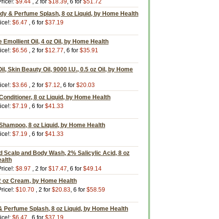
rice!:
$9.44
, 2 for
$18.39
, 6 for
$51.72
dy & Perfume Splash, 8 oz Liquid, by Home Health
ice!:
$6.47
, 6 for
$37.19
e Emollient Oil, 4 oz Oil, by Home Health
ice!:
$6.56
, 2 for
$12.77
, 6 for
$35.91
il, Skin Beauty Oil, 9000 I.U., 0.5 oz Oil, by Home
ice!:
$3.66
, 2 for
$7.12
, 6 for
$20.03
 Conditioner, 8 oz Liquid, by Home Health
ice!:
$7.19
, 6 for
$41.33
 Shampoo, 8 oz Liquid, by Home Health
ice!:
$7.19
, 6 for
$41.33
d Scalp and Body Wash, 2% Salicylic Acid, 8 oz
ealth
rice!:
$8.97
, 2 for
$17.47
, 6 for
$49.14
2 oz Cream, by Home Health
rice!:
$10.70
, 2 for
$20.83
, 6 for
$58.59
 Perfume Splash, 8 oz Liquid, by Home Health
ice!:
$6.47
, 6 for
$37.19