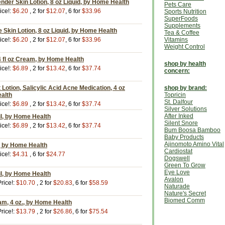
der Skin Lotion, 8 oz Liquid, by Home Health
Pets Care
ice!:
$6.20
, 2 for
$12.07
, 6 for
$33.96
Sports Nutrition
SuperFoods
Supplements
Skin Lotion, 8 oz Liquid, by Home Health
Tea & Coffee
ice!:
$6.20
, 2 for
$12.07
, 6 for
$33.96
Vitamins
Weight Control
 4 fl oz Cream, by Home Health
shop by health
ice!:
$6.89
, 2 for
$13.42
, 6 for
$37.74
concern:
Lotion, Salicylic Acid Acne Medication, 4 oz
shop by brand:
ealth
Topricin
St. Dalfour
ice!:
$6.89
, 2 for
$13.42
, 6 for
$37.74
Silver Solutions
After Inked
il, by Home Health
Silent Snore
ice!:
$6.89
, 2 for
$13.42
, 6 for
$37.74
Bum Boosa Bamboo
Baby Products
Ajinomoto Amino Vital
l, by Home Health
Cardiostat
ice!:
$4.31
, 6 for
$24.77
Dogswell
Green To Grow
Eye Love
il, by Home Health
Avalon
rice!:
$10.70
, 2 for
$20.83
, 6 for
$58.59
Naturade
Nature's Secret
Biomed Comm
am, 4 oz., by Home Health
rice!:
$13.79
, 2 for
$26.86
, 6 for
$75.54