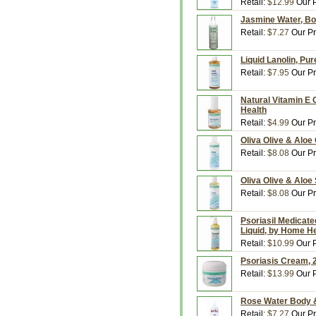
Retail:
$12.99
Our P
Jasmine Water, Bo
Retail:
$7.27
Our Pr
Liquid Lanolin, Pur
Retail:
$7.95
Our Pr
Natural Vitamin E O
Health
Retail:
$4.99
Our Pr
Oliva Olive & Aloe
Retail:
$8.08
Our Pr
Oliva Olive & Aloe
Retail:
$8.08
Our Pr
Psoriasil Medicate
Liquid, by Home H
Retail:
$10.99
Our P
Psoriasis Cream, 
Retail:
$13.99
Our P
Rose Water Body &
Retail:
$7.27
Our Pr