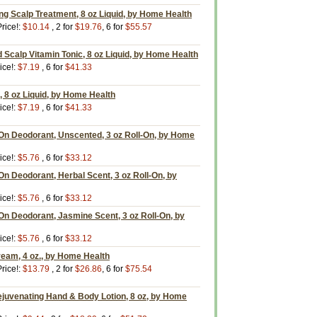
ing Scalp Treatment, 8 oz Liquid, by Home Health
rice!:
$10.14
, 2 for
$19.76
, 6 for
$55.57
d Scalp Vitamin Tonic, 8 oz Liquid, by Home Health
ice!:
$7.19
, 6 for
$41.33
 8 oz Liquid, by Home Health
ice!:
$7.19
, 6 for
$41.33
-On Deodorant, Unscented, 3 oz Roll-On, by Home
ice!:
$5.76
, 6 for
$33.12
On Deodorant, Herbal Scent, 3 oz Roll-On, by
ice!:
$5.76
, 6 for
$33.12
On Deodorant, Jasmine Scent, 3 oz Roll-On, by
ice!:
$5.76
, 6 for
$33.12
ream, 4 oz., by Home Health
rice!:
$13.79
, 2 for
$26.86
, 6 for
$75.54
ejuvenating Hand & Body Lotion, 8 oz, by Home