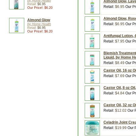
by Home Health
Almond Glow, Laven
Retail:
$6.95
Retail:
$6.95
Our Pr
Our Price!: $6.20
Almond Glow, Rose 
Almond Glow
Retail:
$6.95
Our Pr
by Home Health
Retail:
$6.95
Our Price!: $6.20
Antifungal Lotion,
Retail:
$7.95
Our Pr
Blemish Treatment 
Liquid, by Home H
Retail:
$8.49
Our Pr
Castor Oil, 16 oz O
Retail:
$7.69
Our Pr
Castor Oil, 8 oz Oi
Retail:
$4.84
Our Pr
Castor Oil, 32 oz O
Retail:
$12.02
Our P
Celadrin Joint Cre
Retail:
$19.99
Our P