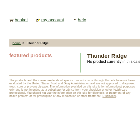
basket
my account
help
home
> Thunder Ridge
featured products
Thunder Ridge
No product currently in this cat
The products and the claims made about specific products on or through this site have not been
evaluated by the United States Food and Drug Administration and are not approved to diagnose,
treat, cure or prevent disease. The information provided on this site is for informational purposes
only and is not intended as a substitute for advice from your physician or other health care
professional. You should not use the information on this site for diagnosis or treatment of any
health problem or for prescription of any medication or other treatment.
Disclaimer
.