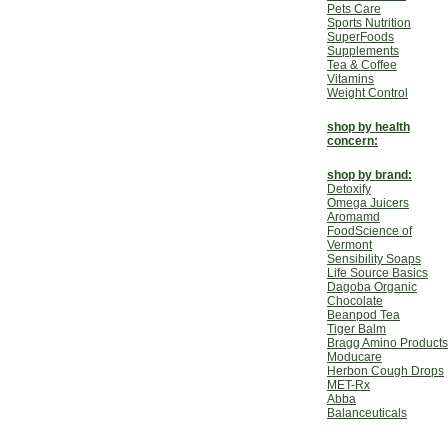
Pets Care
Sports Nutrition
SuperFoods
Supplements
Tea & Coffee
Vitamins
Weight Control
shop by health
concern:
shop by brand:
Detoxify
Omega Juicers
Aromamd
FoodScience of
Vermont
Sensibility Soaps
Life Source Basics
Dagoba Organic
Chocolate
Beanpod Tea
Tiger Balm
Bragg Amino Products
Moducare
Herbon Cough Drops
MET-Rx
Abba
Balanceuticals