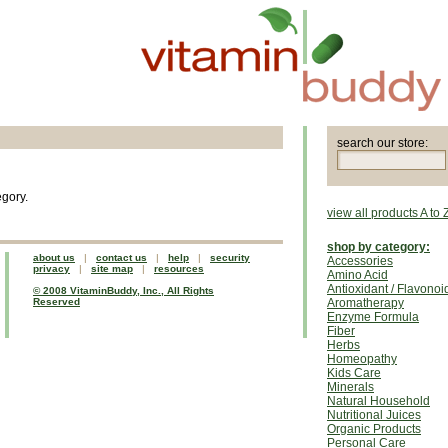
search our store:
egory.
view all products A to 
shop by category:
about us
|
contact us
|
help
|
security
Accessories
privacy
|
site map
|
resources
Amino Acid
Antioxidant / Flavonoi
© 2008 VitaminBuddy, Inc., All Rights
Reserved
Aromatherapy
Enzyme Formula
Fiber
Herbs
Homeopathy
Kids Care
Minerals
Natural Household
Nutritional Juices
Organic Products
Personal Care