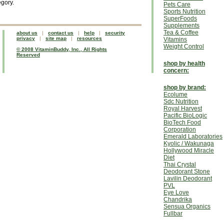
egory.
Pets Care
Sports Nutrition
SuperFoods
Supplements
Tea & Coffee
about us
|
contact us
|
help
|
security
privacy
|
site map
|
resources
Vitamins
Weight Control
© 2008 VitaminBuddy, Inc., All Rights
Reserved
shop by health
concern:
shop by brand:
Ecolume
Sdc Nutrition
Royal Harvest
Pacific BioLogic
BioTech Food
Corporation
Emerald Laboratories
Kyolic / Wakunaga
Hollywood Miracle
Diet
Thai Crystal
Deodorant Stone
Lavilin Deodorant
PVL
Eye Love
Chandrika
Sensua Organics
Fullbar