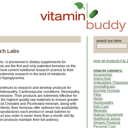
search our store:
rch Labs
view all products A to 
 Inc. is pioneered in dietary supplements for
cts are the first and only patented formulas on the
ost current nutritional research science to their
shop by category:
extensive research in the area of metabolic
Accessories
d Hypoglycemia.
Amino Acid
Antioxidant / Flavonoi
Aromatherapy
ontinues to research and develop products for
Enzyme Formula
Retinopathy, Cardiovascular conditions, Neuropathy,
Fiber
ession. Their products are extremely effective for
Herbs
the highest quality raw materials to ensure greater
Homeopathy
cid Chelated and Picolinated minerals, along with
Kids Care
ritients, their formulas offer optimum bio-availability.
Minerals
anufactures each product in small batches to
Natural Household
ct you order is never more than a month old! By
Nutritional Juices
ir products maintain their full potency.
Organic Products
Personal Care