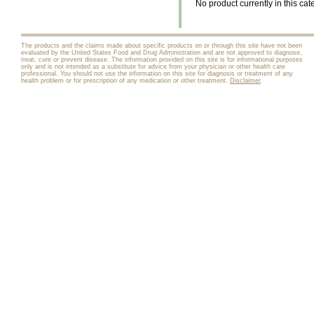
No product currently in this cat
The products and the claims made about specific products on or through this site have not been
evaluated by the United States Food and Drug Administration and are not approved to diagnose,
treat, cure or prevent disease. The information provided on this site is for informational purposes
only and is not intended as a substitute for advice from your physician or other health care
professional. You should not use the information on this site for diagnosis or treatment of any
health problem or for prescription of any medication or other treatment.
Disclaimer
.