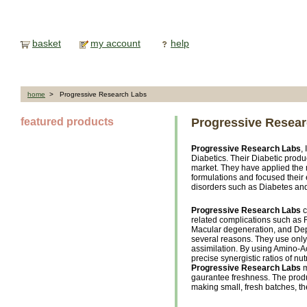
basket
my account
help
home
> Progressive Research Labs
featured products
Progressive Resea
Progressive Research Labs
,
Diabetics. Their Diabetic produ
market. They have applied the m
formulations and focused their 
disorders such as Diabetes an
Progressive Research Labs
c
related complications such as 
Macular degeneration, and Depr
several reasons. They use only 
assimilation. By using Amino-A
precise synergistic ratios of nut
Progressive Research Labs
m
gaurantee freshness. The produ
making small, fresh batches, the