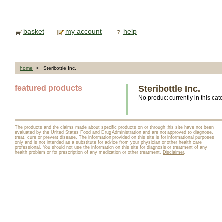
basket
my account
help
home
> Steribottle Inc.
featured products
Steribottle Inc.
No product currently in this cat
The products and the claims made about specific products on or through this site have not been
evaluated by the United States Food and Drug Administration and are not approved to diagnose,
treat, cure or prevent disease. The information provided on this site is for informational purposes
only and is not intended as a substitute for advice from your physician or other health care
professional. You should not use the information on this site for diagnosis or treatment of any
health problem or for prescription of any medication or other treatment.
Disclaimer
.