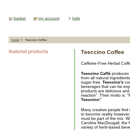
basket
my account
help
home
> Teeccino Coffee
featured products
Teeccino Coffee
Caffeine-Free Herbal Coff
Teeccino Caffé
produces i
from all natural ingredients
sugar-free.
Teeccino's
com
beverages that can be enjo
products are delicious and g
reaction". Their motto is: 
Teeccino
!"
Many creative people find 
to become reality however
must be part of the mix. Wi
Caroline MacDougall, the 
variety of herb-based bev