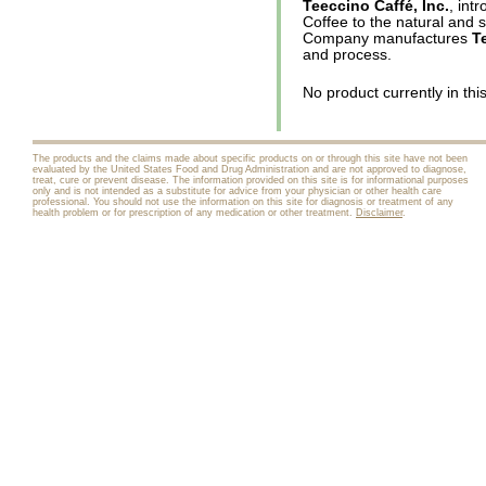
Teeccino Caffé, Inc.
, int
Coffee to the natural and 
Company manufactures
T
and process.
No product currently in thi
The products and the claims made about specific products on or through this site have not been
evaluated by the United States Food and Drug Administration and are not approved to diagnose,
treat, cure or prevent disease. The information provided on this site is for informational purposes
only and is not intended as a substitute for advice from your physician or other health care
professional. You should not use the information on this site for diagnosis or treatment of any
health problem or for prescription of any medication or other treatment.
Disclaimer
.