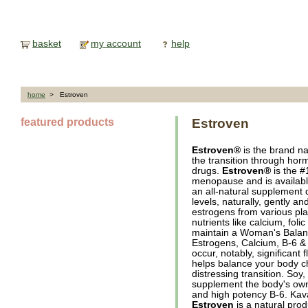
basket
my account
help
home
> Estroven
featured products
Estroven
Estroven®
is the brand n
the transition through horm
drugs.
Estroven®
is the 
menopause and is availabl
an all-natural supplement
levels, naturally, gently an
estrogens from various pla
nutrients like calcium, fol
maintain a Woman's Balanc
Estrogens, Calcium, B-6 &
occur, notably, significant 
helps balance your body c
distressing transition. Soy
supplement the body's own 
and high potency B-6. Kava
Estroven
is a natural prod