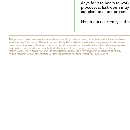
days for it to begin to wor
processes.
Estroven
may b
supplements and prescript
No product currently in thi
The products and the claims made about specific products on or through this site have not been
evaluated by the United States Food and Drug Administration and are not approved to diagnose,
treat, cure or prevent disease. The information provided on this site is for informational purposes
only and is not intended as a substitute for advice from your physician or other health care
professional. You should not use the information on this site for diagnosis or treatment of any
health problem or for prescription of any medication or other treatment.
Disclaimer
.