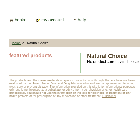
basket
my account
help
home
> Natural Choice
featured products
Natural Choice
No product currently in this cat
The products and the claims made about specific products on or through this site have not been
evaluated by the United States Food and Drug Administration and are not approved to diagnose,
treat, cure or prevent disease. The information provided on this site is for informational purposes
only and is not intended as a substitute for advice from your physician or other health care
professional. You should not use the information on this site for diagnosis or treatment of any
health problem or for prescription of any medication or other treatment.
Disclaimer
.