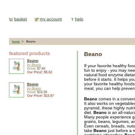
basket
my account
help
home
> Beano
featured products
Beano
Beano
by Beano
If your favorite healthy fo
Retail:
$7.69
fun to enjoy - you may ne
Our Price!: $5.62
natural food enzyme dieta
before it starts. It helps 
your favorite healthy food
Beano
meal, you can help prevent
by Beano
Retail:
$19.39
Our Price!: $15.87
Beano
comes in a convenien
It also works on vegetable
pyramid, these highly nutri
diet.
Beano
is an all-natur
Many people experience ga
grains, beans, legumes, a
Even cereals, breads, nut
take
Beano
just before a 