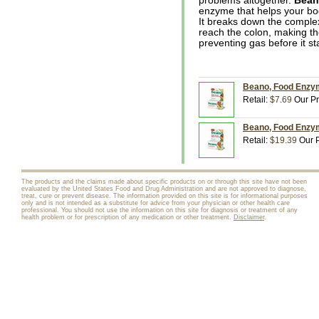
problems altogether.
Bea
enzyme that helps your bo
It breaks down the complex
reach the colon, making t
preventing gas before it sta
Beano, Food Enzym
Retail:
$7.69
Our Pr
Beano, Food Enzym
Retail:
$19.39
Our P
The products and the claims made about specific products on or through this site have not been
evaluated by the United States Food and Drug Administration and are not approved to diagnose,
treat, cure or prevent disease. The information provided on this site is for informational purposes
only and is not intended as a substitute for advice from your physician or other health care
professional. You should not use the information on this site for diagnosis or treatment of any
health problem or for prescription of any medication or other treatment.
Disclaimer
.