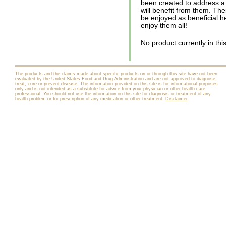
been created to address a
will benefit from them. The
be enjoyed as beneficial he
enjoy them all!
No product currently in thi
The products and the claims made about specific products on or through this site have not been
evaluated by the United States Food and Drug Administration and are not approved to diagnose,
treat, cure or prevent disease. The information provided on this site is for informational purposes
only and is not intended as a substitute for advice from your physician or other health care
professional. You should not use the information on this site for diagnosis or treatment of any
health problem or for prescription of any medication or other treatment.
Disclaimer
.