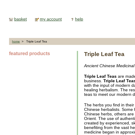
basket
my account
help
home
> Triple Leaf Tea
featured products
Triple Leaf Tea
Ancient Chinese Medicinal
Triple Leaf Teas
are made
business.
Triple Leaf Tea
with the input of modern da
healing herbalism. The resu
teas to meet our modern d
The herbs you find in thei
Chinese herbalists. Some 
Chinese herbs, others are 
Orient. The use of authen
created by experienced, sk
benefiting from the vast 
medicine began in approxi