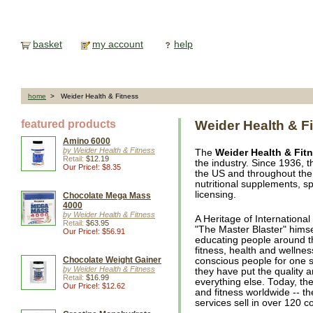
basket
my account
help
home
> Weider Health & Fitness
featured products
Weider Health & F
Amino 6000
by Weider Health & Fitness
The
Weider Health & Fit
Retail:
$12.19
the industry. Since 1936, 
Our Price!: $8.35
the US and throughout the 
nutritional supplements, s
licensing.
Chocolate Mega Mass
4000
by Weider Health & Fitness
A Heritage of Internationa
Retail:
$63.95
"The Master Blaster" himse
Our Price!: $56.91
educating people around th
fitness, health and wellne
Chocolate Weight Gainer
conscious people for one si
by Weider Health & Fitness
they have put the quality a
Retail:
$16.99
everything else. Today, th
Our Price!: $12.62
and fitness worldwide -- th
services sell in over 120 c