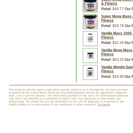
& Fitness
Retail:
$40.77
Our P
Super Mega Mass 20
Fitness
Retail:
$28.79
Our P
Vanilla Mass 1000,
Fitness
Retail:
$32.49
Our P
Vanilla Mega Mass 
Fitness
Retail:
$63.25
Our P
Vanilla Weight Gai
Fitness
Retail:
$16.99
Our P
The products and the claims made about specific products on or through this site have not been
evaluated by the United States Food and Drug Administration and are not approved to diagnose,
treat, cure or prevent disease. The information provided on this site is for informational purposes
only and is not intended as a substitute for advice from your physician or other health care
professional. You should not use the information on this site for diagnosis or treatment of any
health problem or for prescription of any medication or other treatment.
Disclaimer
.