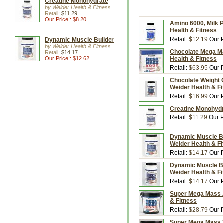
Creatine Monohydrate
by Weider Health & Fitness
Retail:
$11.29
Our Price!: $8.20
Amino 6000, Milk 
Health & Fitness
Retail:
$12.19
Our P
Dynamic Muscle Builder
by Weider Health & Fitness
Chocolate Mega Mas
Retail:
$14.17
Our Price!: $12.62
Health & Fitness
Retail:
$63.95
Our P
Chocolate Weight 
Weider Health & F
Retail:
$16.99
Our P
Creatine Monohydr
Retail:
$11.29
Our P
Dynamic Muscle Bui
Weider Health & F
Retail:
$14.17
Our P
Dynamic Muscle Bui
Weider Health & F
Retail:
$14.17
Our P
Super Mega Mass 2
& Fitness
Retail:
$28.79
Our P
Super Mega Mass 2