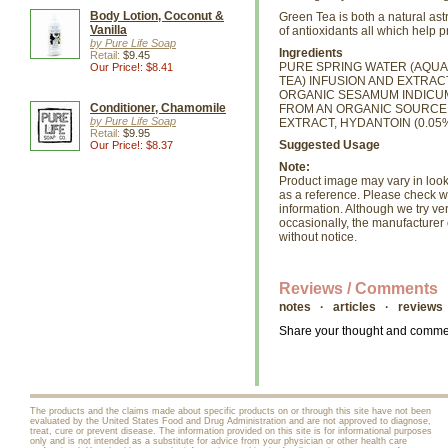
Body Lotion, Coconut &
Green Tea is both a natural as
Vanilla
of antioxidants all which help 
by Pure Life Soap
Ingredients
Retail:
$9.45
PURE SPRING WATER (AQUA)
Our Price!: $8.41
TEA) INFUSION AND EXTRAC
ORGANIC SESAMUM INDICUM (
Conditioner, Chamomile
FROM AN ORGANIC SOURCE,
by Pure Life Soap
EXTRACT, HYDANTOIN (0.05%
Retail:
$9.95
Suggested Usage
Our Price!: $8.37
Note:
Product image may vary in look, 
as a reference. Please check wi
information. Although we try ve
occasionally, the manufacture
without notice.
Reviews / Comments
notes · articles · reviews
Share your thought and comment
The products and the claims made about specific products on or through this site have not been
evaluated by the United States Food and Drug Administration and are not approved to diagnose,
treat, cure or prevent disease. The information provided on this site is for informational purposes
only and is not intended as a substitute for advice from your physician or other health care