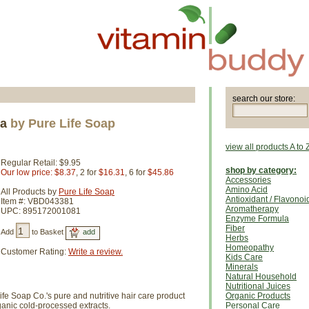
search our store:
ea
by Pure Life Soap
view all products A to 
Regular Retail: $9.95
shop by category:
Our low price: $8.37
, 2 for
$16.31
, 6 for
$45.86
Accessories
Amino Acid
All Products by
Pure Life Soap
Antioxidant / Flavonoi
Item #: VBD043381
Aromatherapy
UPC: 895172001081
Enzyme Formula
Fiber
Add
to Basket
Herbs
Homeopathy
Customer Rating:
Write a review.
Kids Care
Minerals
Natural Household
Nutritional Juices
ife Soap Co.'s pure and nutritive hair care product
Organic Products
rganic cold-processed extracts.
Personal Care