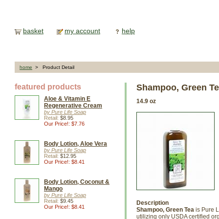
basket
my account
help
home
> Product Detail
featured products
Shampoo, Green T
Aloe & Vitamin E
14.9 oz
Regenerative Cream
by Pure Life Soap
Retail:
$8.95
Our Price!: $7.76
Body Lotion, Aloe Vera
by Pure Life Soap
Retail:
$12.95
Our Price!: $8.41
Body Lotion, Coconut &
Mango
by Pure Life Soap
Retail:
$9.45
Description
Our Price!: $8.41
Shampoo, Green Tea
is Pure L
utilizing only USDA certified o