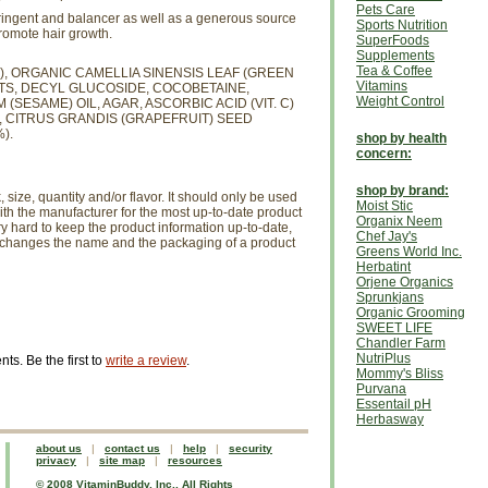
Pets Care
tringent and balancer as well as a generous source
Sports Nutrition
promote hair growth.
SuperFoods
Supplements
Tea & Coffee
, ORGANIC CAMELLIA SINENSIS LEAF (GREEN
Vitamins
TS, DECYL GLUCOSIDE, COCOBETAINE,
Weight Control
SESAME) OIL, AGAR, ASCORBIC ACID (VIT. C)
 CITRUS GRANDIS (GRAPEFRUIT) SEED
).
shop by health
concern:
shop by brand:
size, quantity and/or flavor. It should only be used
Moist Stic
th the manufacturer for the most up-to-date product
Organix Neem
ry hard to keep the product information up-to-date,
Chef Jay's
r changes the name and the packaging of a product
Greens World Inc.
Herbatint
Orjene Organics
Sprunkjans
Organic Grooming
SWEET LIFE
Chandler Farm
NutriPlus
s. Be the first to
write a review
.
Mommy's Bliss
Purvana
Essentail pH
Herbasway
about us
|
contact us
|
help
|
security
privacy
|
site map
|
resources
© 2008 VitaminBuddy, Inc., All Rights